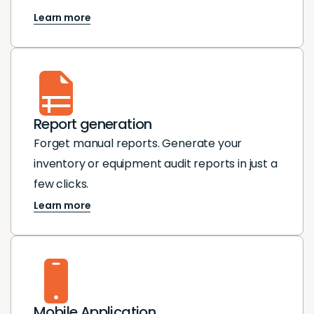
Learn more
Report generation
Forget manual reports. Generate your
inventory or equipment audit reports in just a
few clicks.
Learn more
Mobile Application