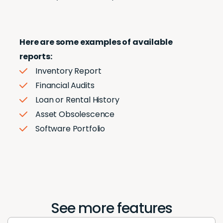
Here are some examples of available
reports:
Inventory Report
Financial Audits
Loan or Rental History
Asset Obsolescence
Software Portfolio
See more features