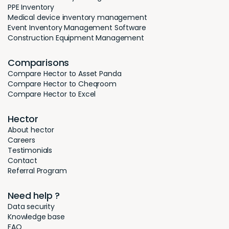
PPE Inventory
Medical device inventory management
Event Inventory Management Software
Construction Equipment Management
Comparisons
Compare Hector to Asset Panda
Compare Hector to Cheqroom
Compare Hector to Excel
Hector
About hector
Careers
Testimonials
Contact
Referral Program
Need help ?
Data security
Knowledge base
FAQ