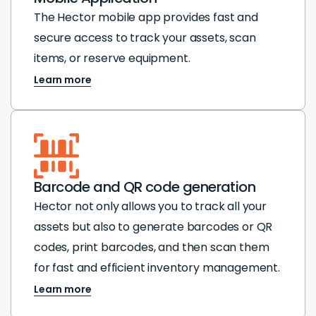
The Hector mobile app provides fast and
secure access to track your assets, scan
items, or reserve equipment.
Learn more
Barcode and QR code generation
Hector not only allows you to track all your
assets but also to generate barcodes or QR
codes, print barcodes, and then scan them
for fast and efficient inventory management.
Learn more