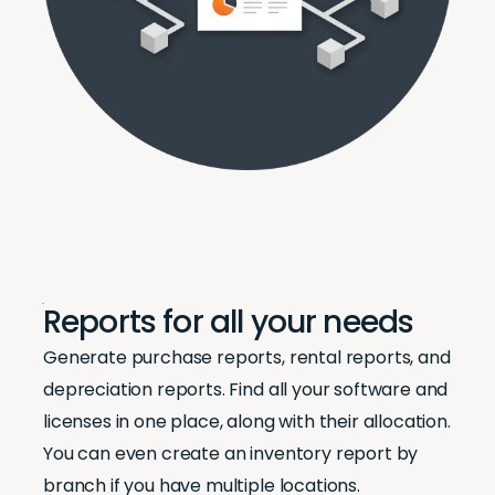
Reports for all your needs
Generate purchase reports, rental reports, and
depreciation reports. Find all your software and
licenses in one place, along with their allocation.
You can even create an inventory report by
branch if you have multiple locations.