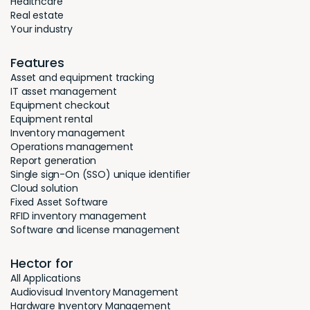
Healthcare
Real estate
Your industry
Features
Asset and equipment tracking
IT asset management
Equipment checkout
Equipment rental
Inventory management
Operations management
Report generation
Single sign-On (SSO) unique identifier
Cloud solution
Fixed Asset Software
RFID inventory management
Software and license management
Hector for
All Applications
Audiovisual Inventory Management
Hardware Inventory Management