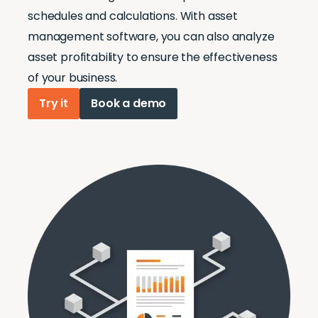
schedules and calculations. With asset
management software, you can also analyze
asset profitability to ensure the effectiveness
of your business.
Try it
Book a demo