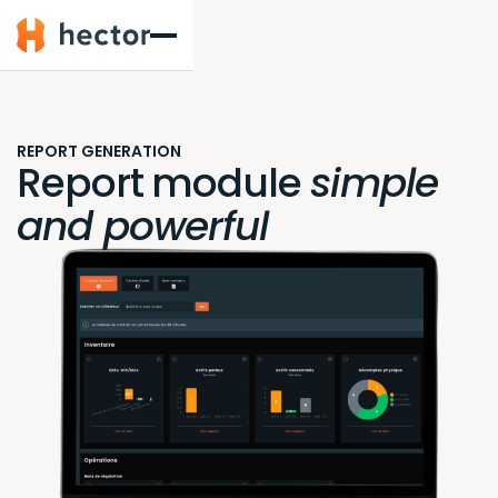
Hector
REPORT GENERATION
Report module
simple
and powerful