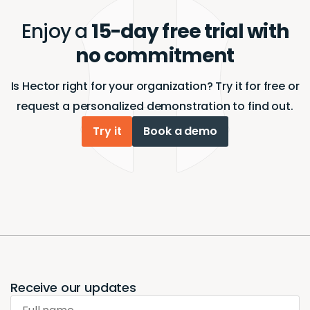
Enjoy a
15-day free trial with
no commitment
Is Hector right for your organization? Try it for free or
request a personalized demonstration to find out.
Try it
Book a demo
Receive our updates
Full name