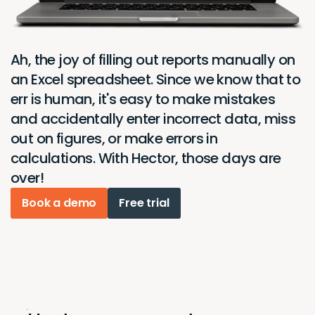
Ah, the joy of filling out reports manually on
an Excel spreadsheet. Since we know that to
err is human, it's easy to make mistakes
and accidentally enter incorrect data, miss
out on figures, or make errors in
calculations. With Hector, those days are
over!
Book a demo
Free trial