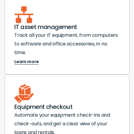
IT asset management
Track all your IT equipment, from computers
to software and office accessories, in no
time.
Learn more
Equipment checkout
Automate your equipment check-ins and
check-outs, and get a clear view of your
loans and rentals.