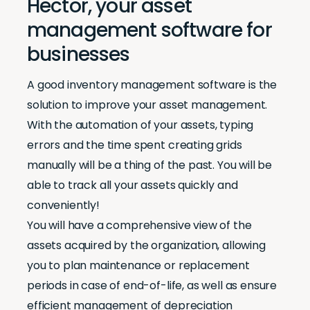
Hector, your asset
management software for
businesses
A good inventory management software is the
solution to improve your asset management.
With the automation of your assets, typing
errors and the time spent creating grids
manually will be a thing of the past. You will be
able to track all your assets quickly and
conveniently!
You will have a comprehensive view of the
assets acquired by the organization, allowing
you to plan maintenance or replacement
periods in case of end-of-life, as well as ensure
efficient management of depreciation