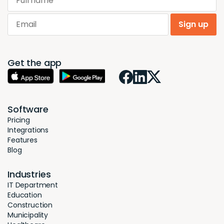
Email
Sign up
Get the app
Software
Pricing
Integrations
Features
Blog
Industries
IT Department
Education
Construction
Municipality