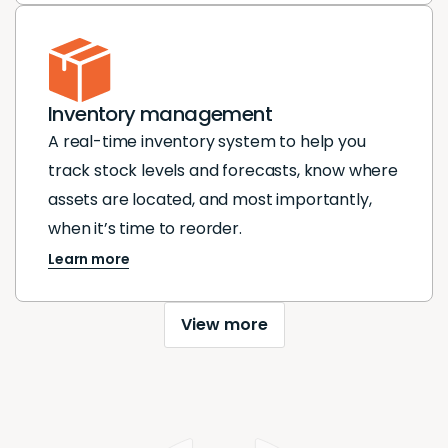
Inventory management
A real-time inventory system to help you
track stock levels and forecasts, know where
assets are located, and most importantly,
when it’s time to reorder.
Learn more
View more