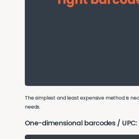
The simplest and least expensive method is neces
needs.
One-dimensional barcodes / UPC: