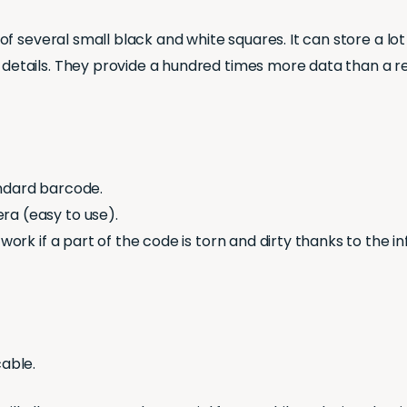
f several small black and white squares. It can store a l
tails. They provide a hundred times more data than a r
andard barcode.
ra (easy to use).
 work if a part of the code is torn and dirty thanks to th
cable.