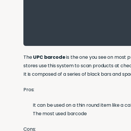
The
UPC barcode
is the one you see on most pr
stores use this system to scan products at che
It is composed of a series of black bars and spa
Pros:
It can be used on a thin round item like a ca
The most used barcode
Cons: