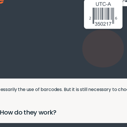
sarily the use of barcodes. But it is still necessary to ch
 How do they work?