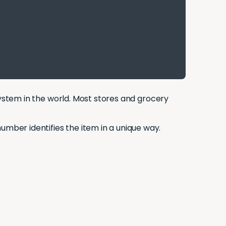
 system in the world. Most stores and grocery
umber identifies the item in a unique way.