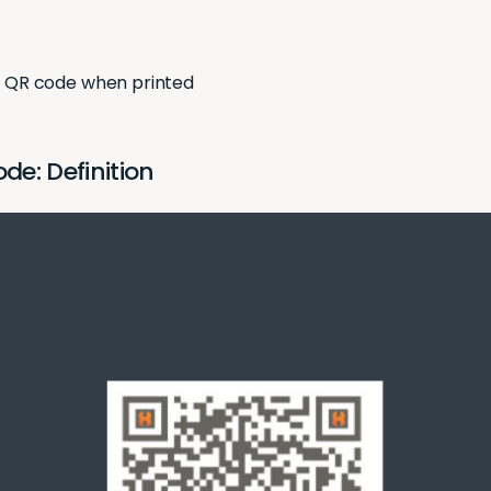
a QR code when printed
e: Definition