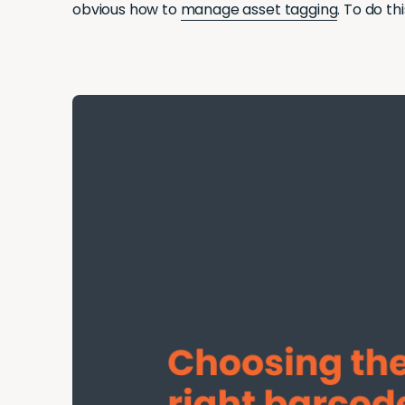
obvious how to
manage asset tagging
. To do th