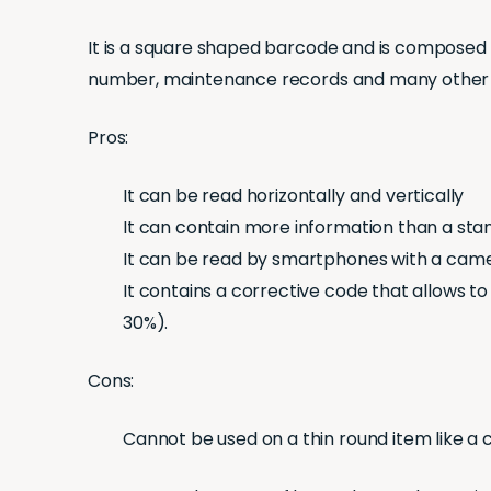
It is a square shaped barcode and is composed o
number, maintenance records and many other de
Pros:
It can be read horizontally and vertically
It can contain more information than a st
It can be read by smartphones with a came
It contains a corrective code that allows to
30%).
Cons:
Cannot be used on a thin round item like a 