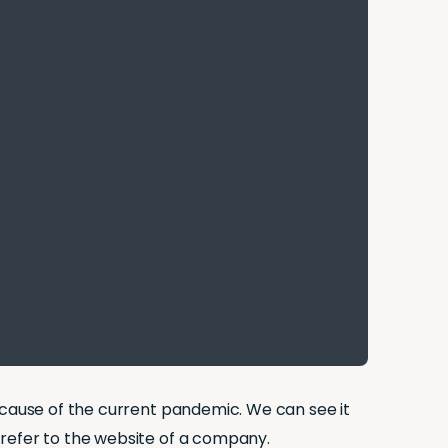
cause of the current pandemic. We can see it
 refer to the website of a company.