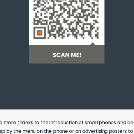
nd more thanks to the introduction of smartphones and be
isplay the menu on the phone or on advertising posters to