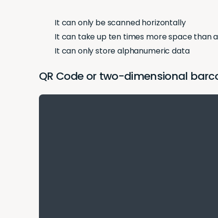
It can only be scanned horizontally
It can take up ten times more space than 
It can only store alphanumeric data
QR Code or two-dimensional barcod