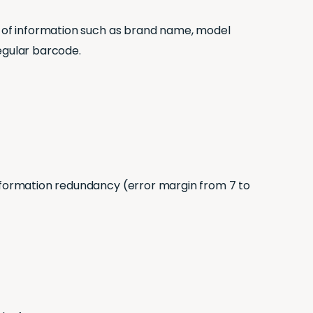
ot of information such as brand name, model
egular barcode.
e information redundancy (error margin from 7 to