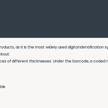
oducts, as it is the most widely used digital identification
ckout.
ces of different thicknesses. Under the barcode, a coded n
ble