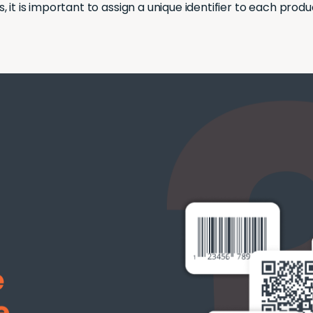
is, it is important to assign a unique identifier to each produ