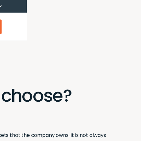
çais (Canada)
Français
I choose?
ssets that the company owns. It is not always