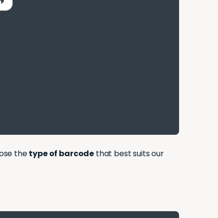
oose the
type of barcode
that best suits our