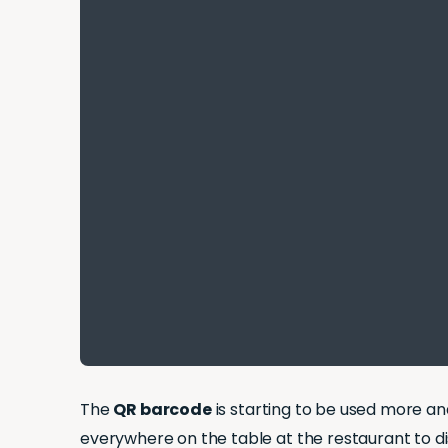
The
QR barcode
is starting to be used more a
everywhere on the table at the restaurant to d