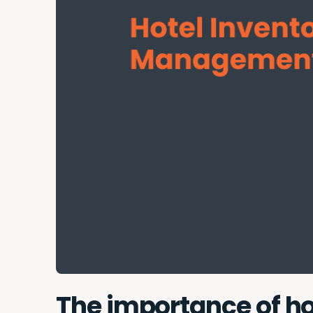
The importance of 