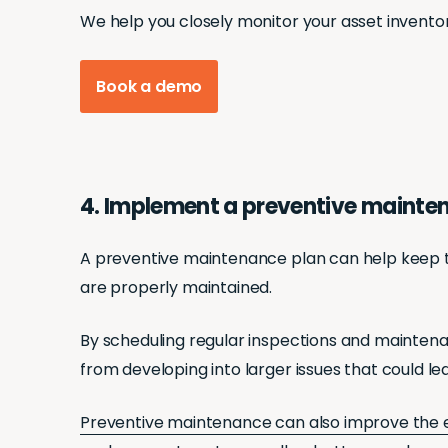
We help you closely monitor your asset invento
Book a demo
4. Implement a preventive mainte
A preventive maintenance plan can help keep trac
are properly maintained.
By scheduling regular inspections and maintena
from developing into larger issues that could l
Preventive maintenance can also improve the 