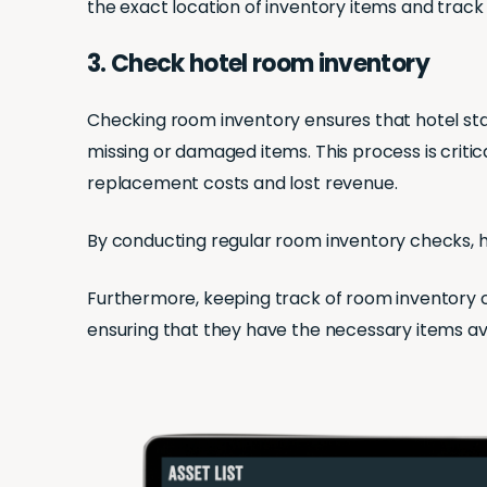
the exact location of inventory items and track
3. Check hotel room inventory
Checking room inventory ensures that hotel sta
missing or damaged items. This process is critic
replacement costs and lost revenue.
By conducting regular room inventory checks, ho
Furthermore, keeping track of room inventory 
ensuring that they have the necessary items a