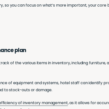
ry, so you can focus on what’s more important, your core 
nance plan
k of the various items in inventory, including furniture, a
nce of equipment and systems, hotel staff can identify p
ead to stock-outs or damage.
efficiency of inventory management
, as it allows for ac