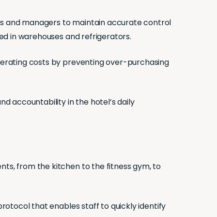
ers and managers to maintain accurate control
red in warehouses and refrigerators.
operating costs by preventing over-purchasing
nd accountability in the hotel’s daily
nts, from the kitchen to the fitness gym, to
rotocol that enables staff to quickly identify