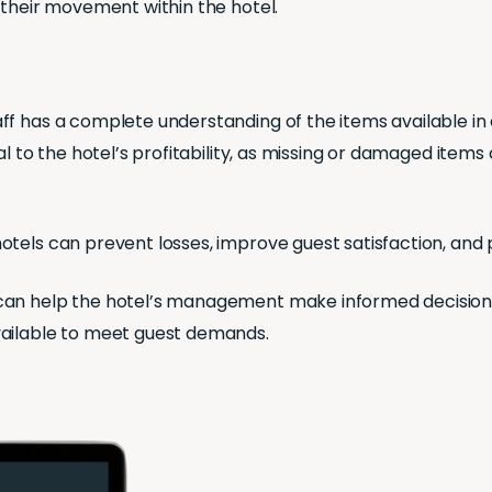
 their movement within the hotel.
ff has a complete understanding of the items available i
al to the hotel’s profitability, as missing or damaged items
tels can prevent losses, improve guest satisfaction, and 
can help the hotel’s management make informed decisions
vailable to meet guest demands.