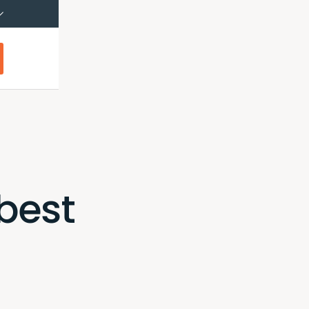
çais (Canada)
Français
best