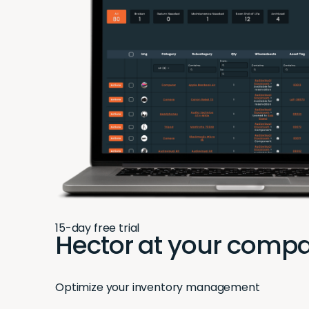
15-day free trial
Hector at your compa
Optimize your inventory management