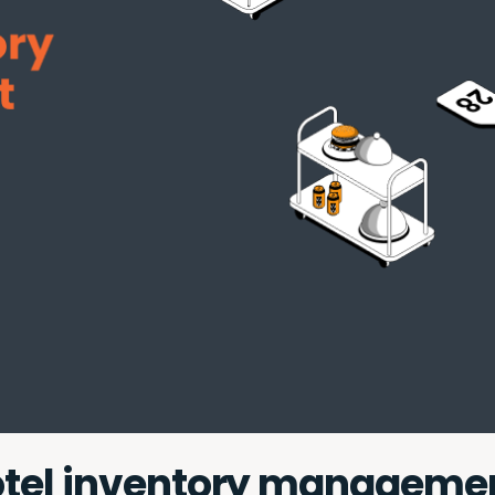
hotel inventory manageme