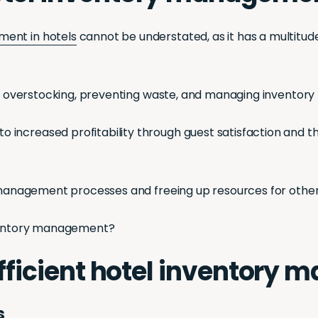
ment in hotels
cannot be understated, as it has a multitude
ing overstocking, preventing waste, and managing inventory
increased profitability through guest satisfaction and th
y management processes and freeing up resources for other 
inventory management?
 efficient hotel inventor
s