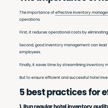
The importance of
effective inventory manage
operations.
First, it reduces operational costs by eliminat
Second, good inventory management can lead to 
employees.
Finally, it saves time by streamlining inventor
But to ensure efficient and successful hotel 
5 best practices for
1. Run regular hotel inventory audit