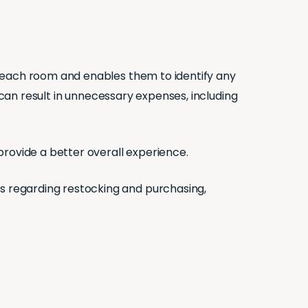
n each room and enables them to identify any
 can result in unnecessary expenses, including
provide a better overall experience.
 regarding restocking and purchasing,