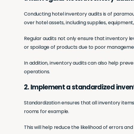
Conducting hotel inventory audits is of paramo
over hotel assets, including supplies, equipment
Regular audits not only ensure that inventory l
or spoilage of products due to poor manageme
In addition, inventory audits can also help preve
operations.
2. Implement a standardized inve
Standardization ensures that all inventory item
rooms for example.
This will help reduce the likelihood of errors an