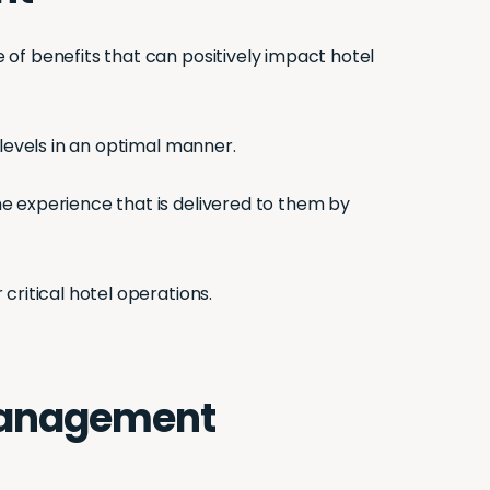
 of benefits that can positively impact hotel
 levels in an optimal manner.
e experience that is delivered to them by
critical hotel operations.
y management