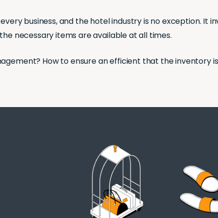
every business, and the hotel industry is no exception. It 
the necessary items are available at all times.
nagement? How to ensure an efficient that the inventory i