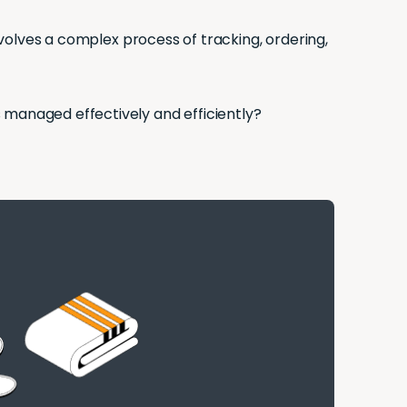
involves a complex process of tracking, ordering,
s managed effectively and efficiently?