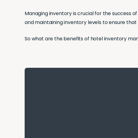
Managing inventory is crucial for the success of 
and maintaining inventory levels to ensure that 
So what are the benefits of hotel inventory ma