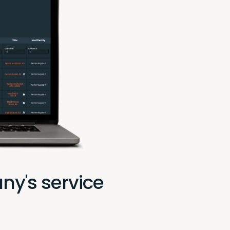
ny's service