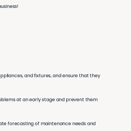
business!
ppliances, and fixtures, and ensure that they
roblems at an early stage and prevent them
curate forecasting of maintenance needs and