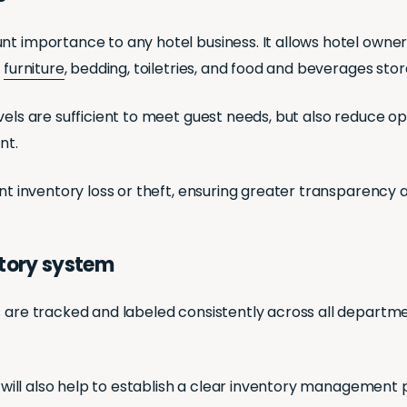
unt importance to any hotel business. It allows hotel own
,
furniture
, bedding, toiletries, and food and beverages sto
evels are sufficient to meet guest needs, but also reduce 
nt.
nt inventory loss or theft, ensuring greater transparency a
ntory system
s are tracked and labeled consistently across all departme
d will also help to establish a clear inventory management p