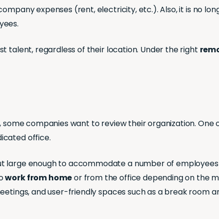
mpany expenses (rent, electricity, etc.). Also, it is no lo
yees.
 talent, regardless of their location. Under the right
remo
e, some companies want to review their organization. One o
cated office.
t large enough to accommodate a number of employees at 
to
work from home
or from the office depending on the mo
meetings, and user-friendly spaces such as a break room an