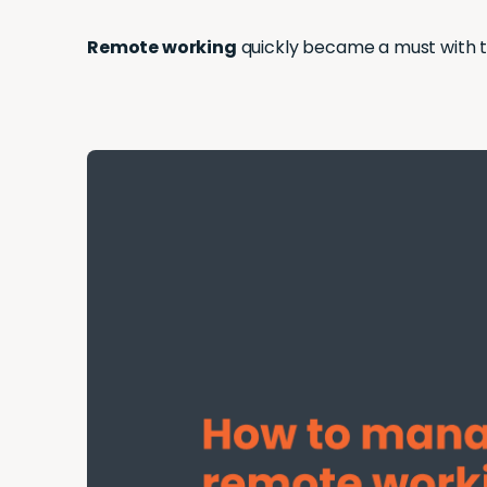
Remote working
quickly became a must with t