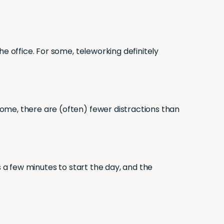
e office. For some, teleworking definitely
ome, there are (often) fewer distractions than
s a few minutes to start the day, and the