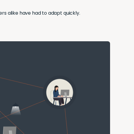
s alike have had to adapt quickly.