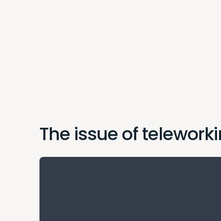
The issue of teleworki