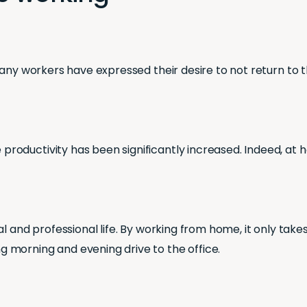
any workers have expressed their desire to not return to th
oductivity has been significantly increased. Indeed, at h
l and professional life. By working from home, it only take
 morning and evening drive to the office.