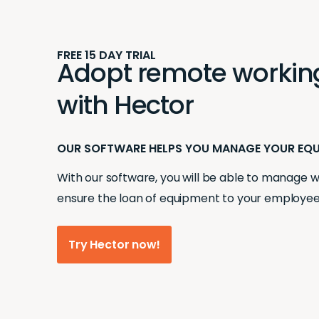
FREE 15 DAY TRIAL
Adopt remote working 
with Hector
OUR SOFTWARE HELPS YOU MANAGE YOUR EQ
With our software, you will be able to manage
ensure the loan of equipment to your employee
Try Hector now!