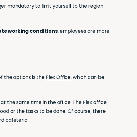
nger mandatory to limit yourself to the region
te working conditions
, employees are more
f the options is the
Flex Office
, which can be
the same time in the office. The Flex office
od or the tasks to be done. Of course, there
d cafeteria.