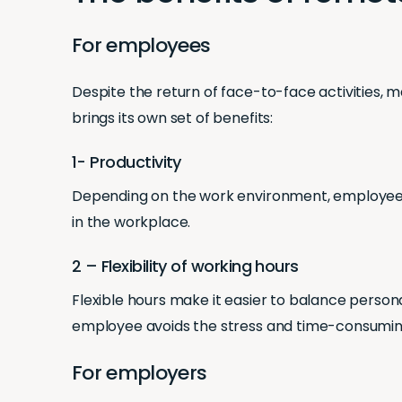
For employees
Despite the return of face-to-face activities, m
brings its own set of benefits:
1- Productivity
Depending on the work environment, employee pr
in the workplace.
2 – Flexibility of working hours
Flexible hours make it easier to balance persona
employee avoids the stress and time-consuming
For employers