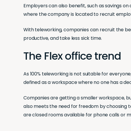
Employers can also benefit, such as savings on co
where the company is located to recruit emplo
With teleworking, companies can recruit the best
productive, and take less sick time.
The Flex office trend
As 100% teleworking is not suitable for everyon
defined as a workspace where no one has a dedi
Companies are getting a smaller workspace, bu
also meets the need for freedom by choosing 
are closed rooms available for phone calls or 