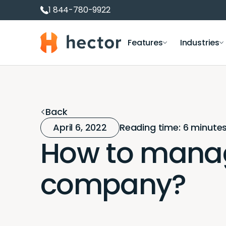
1 844-780-9922
Hector
Features
Industries
Asset management software
Equipment loans and
IT Depar
Asset and equipment tracking
Room reservation
Educati
Back
Inventory management
Equipment rental
Construc
April 6, 2022
Reading time: 6 minute
IT asset management
Equipment checkout
How to manag
Software and license management
RFID inventory management
company?
Fixed Asset Software
Inventory Management Dashboards