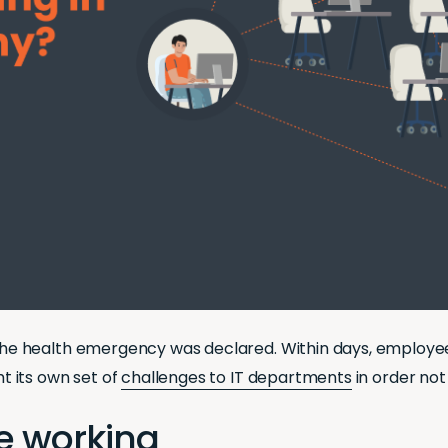
e health emergency was declared. Within days, employees
 its own set of
challenges to IT departments
in order not
te working