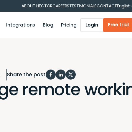
Fran
ABOUT HECTOR
CAREERS
TESTIMONIALS
CONTACT
English
Free trial
Integrations
Blog
Pricing
Login
 reservations
Operations management
tment
Municipality
Operations management
on
Healthcare
Iris Module
tion
Your industry
s
Share the post
Accounting module
e remote workin
Mobile Application
Barcode and QR code generation
Report generation
User synchronization
Notifications and reminders