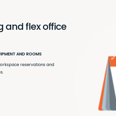
and flex office
UIPMENT AND ROOMS
 workspace reservations and
s.