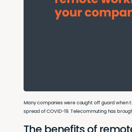
Many companies were caught off guard when th
spread of COVID-19. Telecommuting has brought
The benefits of remo