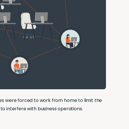
 were forced to work from home to limit the
 to interfere with business operations.