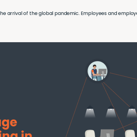
he arrival of the global pandemic. Employees and employer