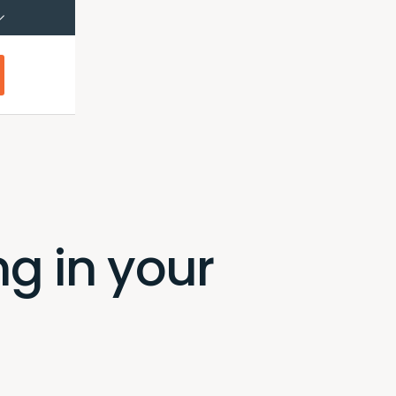
çais (Canada)
Français
g in your