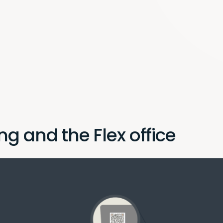
ng and the Flex office