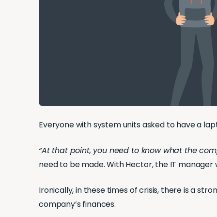
Everyone with system units asked to have a la
“At that point, you need to know what the com
need to be made. With Hector, the IT manager 
Ironically, in these times of crisis, there is a
company’s finances.