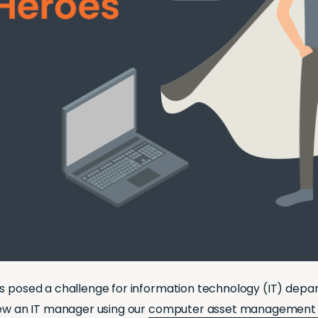
as posed a challenge for information technology (IT) dep
iew an IT manager using our
computer asset management 