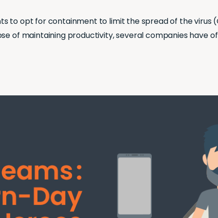
 to opt for containment to limit the spread of the virus (
ose of maintaining productivity, several companies have o