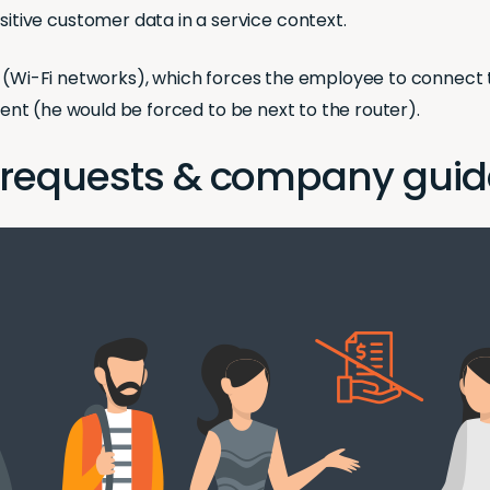
itive customer data in a service context.
s (Wi-Fi networks), which forces the employee to connect 
nment (he would be forced to be next to the router).
 requests & company guid