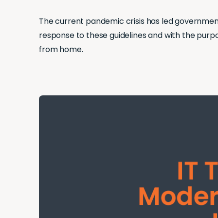
The current pandemic crisis has led governments
response to these guidelines and with the purp
from home.