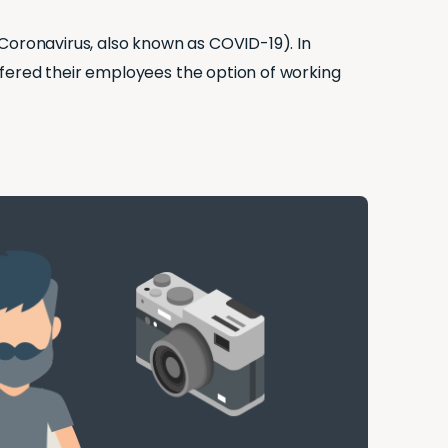
Coronavirus, also known as COVID-19). In
ffered their employees the option of working