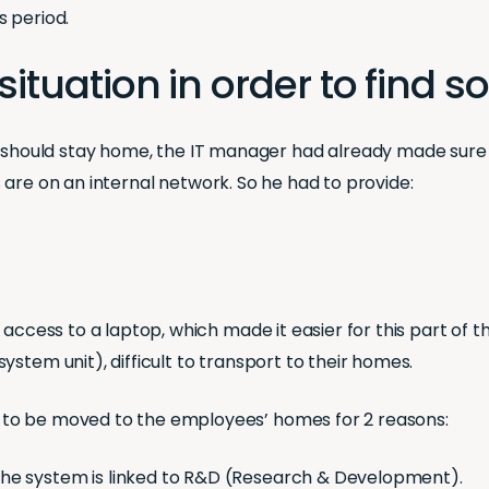
s period.
situation in order to find s
hould stay home, the IT manager had already made sure
les are on an internal network. So he had to provide:
d access to a laptop, which made it easier for this part o
stem unit), difficult to transport to their homes.
 to be moved to the employees’ homes for 2 reasons:
the system is linked to R&D (Research & Development).