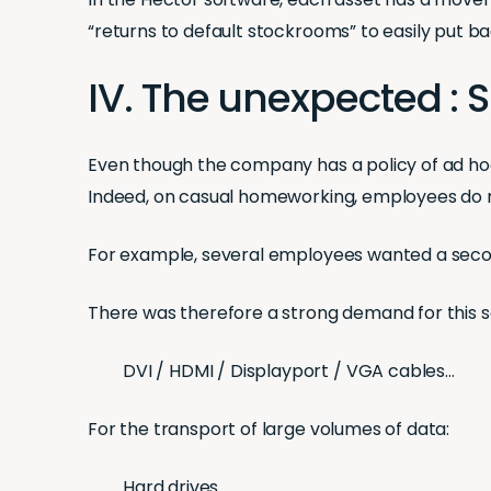
“returns to default stockrooms” to easily put 
IV. The unexpected :
Even though the company has a policy of ad hoc
Indeed, on casual homeworking, employees do n
For example, several employees wanted a second
There was therefore a strong demand for this se
DVI / HDMI / Displayport / VGA cables…
For the transport of large volumes of data:
Hard drives