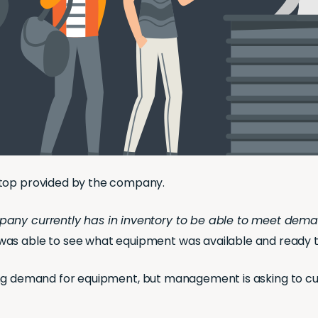
ptop provided by the company.
pany currently has in inventory to be able to meet dema
was able to see what equipment was available and ready t
 strong demand for equipment, but management is asking to c