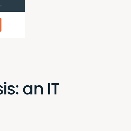
çais (Canada)
Français
s: an IT