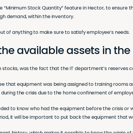
e “Minimum Stock Quantity” feature in Hector, to ensure t
igh demand, within the inventory.
n out of anything to make sure to satisfy employee’s needs.
all the available assets in 
um stocks, was the fact that the IT department’s reserves
d see that equipment was being assigned to training rooms 
during the crisis due to the home confinement of employ
ded to know who had the equipment before the crisis or 
iod, it will be important to put back the equipment that wa
t history, which makes it possible to know the origin of t