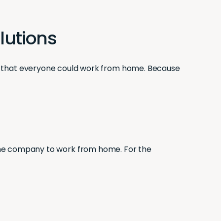
olutions
 that everyone could work from home. Because
f the company to work from home. For the