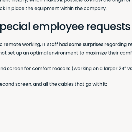
back in place the equipment within the company.
 Special employee requests
 remote working, IT staff had some surprises regarding r
ot set up an optimal environment to maximize their comfo
 screen for comfort reasons (working on a larger 24″ vs.
cond screen, and all the cables that go with it: