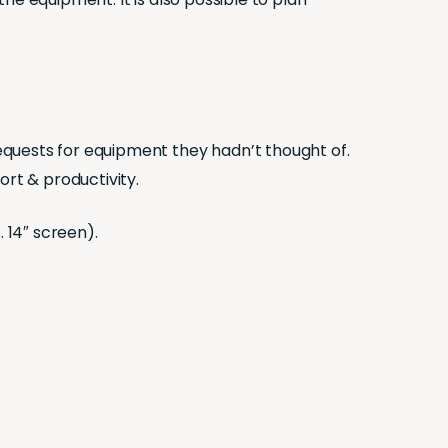
equests for equipment they hadn’t thought of.
rt & productivity.
 14″ screen).