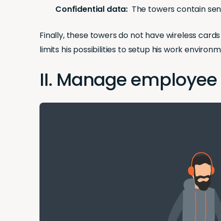
Confidential data:
The towers contain sens
Finally, these towers do not have wireless card
limits his possibilities to setup his work enviro
II. Manage employee