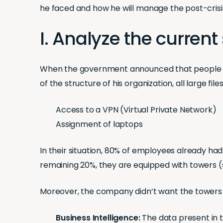
he faced and how he will manage the post-crisi
I. Analyze the current 
When the government announced that people s
of the structure of his organization, all large fi
Access to a VPN (Virtual Private Network)
Assignment of laptops
In their situation, 80% of employees already ha
remaining 20%, they are equipped with towers (sy
Moreover, the company didn’t want the towers
Business Intelligence:
The data present in 