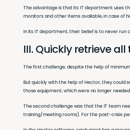
The advantage is that its IT department uses th
monitors and other items available, in case of h
In its IT department, their belief is to never ru
III. Quickly retrieve 
The first challenge, despite the help of minim
But quickly with the help of Hector, they coul
those equipment, which were no longer needed 
The second challenge was that the IT team nee
training/meeting rooms). For the post-crisis per
In the Hector software, each asset has a movemen