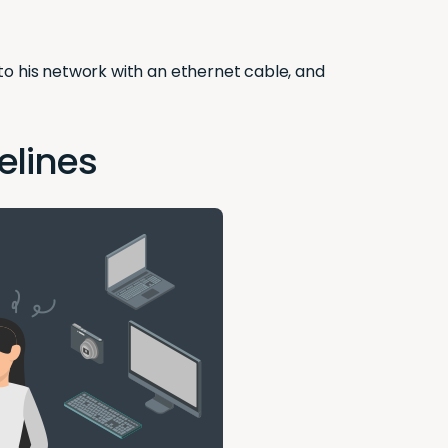
to his network with an ethernet cable, and
elines