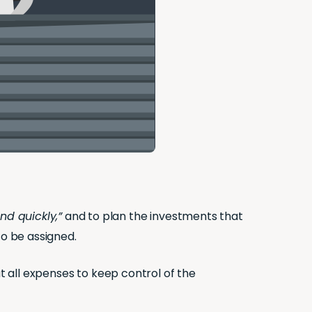
nd quickly,”
and to plan the investments that
o be assigned.
ut all expenses to keep control of the