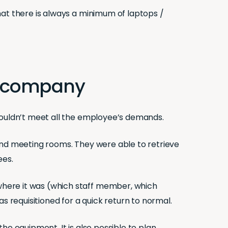
hat there is always a minimum of laptops /
the company
 couldn’t meet all the employee’s demands.
and meeting rooms. They were able to retrieve
ees.
where it was (which staff member, which
s requisitioned for a quick return to normal.
he equipment. It is also possible to plan