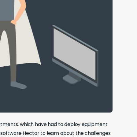
artments, which have had to deploy equipment
software
Hector to learn about the challenges