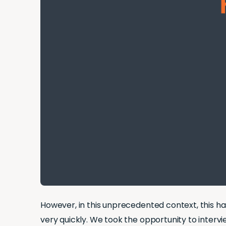
However, in this unprecedented context, this h
very quickly. We took the opportunity to interv