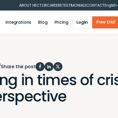
Fran
ABOUT HECTOR
CAREERS
TESTIMONIALS
CONTACT
English
Free trial
Integrations
Blog
Pricing
Login
 reservations
Operations management
tment
Municipality
Operations management
on
Healthcare
Iris Module
s
tion
Your industry
Share the post
Accounting module
 in times of crisi
Mobile Application
Barcode and QR code generation
rspective
Report generation
User synchronization
Notifications and reminders