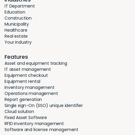
IT Department
Education
Construction
Municipality
Healthcare
Real estate
Your industry
Features
Asset and equipment tracking
IT asset management
Equipment checkout
Equipment rental
Inventory management
Operations management
Report generation
Single sign-On (SSO) unique identifier
Cloud solution
Fixed Asset Software
RFID inventory management
Software and license management