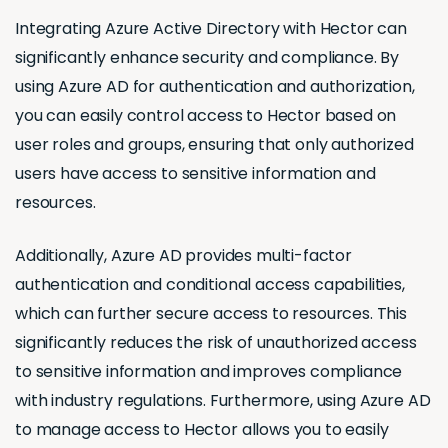
Integrating Azure Active Directory with Hector can
significantly enhance security and compliance. By
using Azure AD for authentication and authorization,
you can easily control access to Hector based on
user roles and groups, ensuring that only authorized
users have access to sensitive information and
resources.
Additionally, Azure AD provides multi-factor
authentication and conditional access capabilities,
which can further secure access to resources. This
significantly reduces the risk of unauthorized access
to sensitive information and improves compliance
with industry regulations. Furthermore, using Azure AD
to manage access to Hector allows you to easily