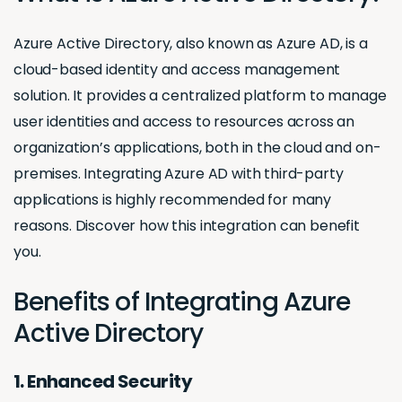
Azure Active Directory, also known as Azure AD, is a
cloud-based identity and access management
solution. It provides a centralized platform to manage
user identities and access to resources across an
organization’s applications, both in the cloud and on-
premises. Integrating Azure AD with third-party
applications is highly recommended for many
reasons. Discover how this integration can benefit
you.
Benefits of Integrating Azure
Active Directory
1. Enhanced Security