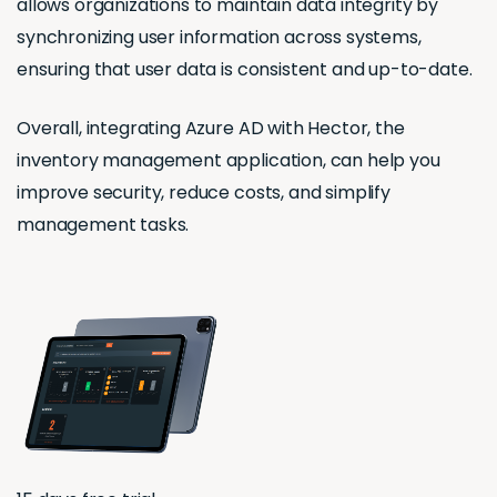
allows organizations to maintain data integrity by
synchronizing user information across systems,
ensuring that user data is consistent and up-to-date.
Overall, integrating Azure AD with Hector, the
inventory management application, can help you
improve security, reduce costs, and simplify
management tasks.