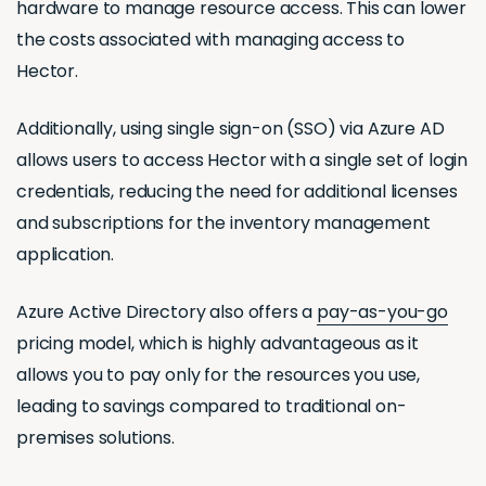
hardware to manage resource access. This can lower
the costs associated with managing access to
Hector.
Additionally, using single sign-on (SSO) via Azure AD
allows users to access Hector with a single set of login
credentials, reducing the need for additional licenses
and subscriptions for the inventory management
application.
Azure Active Directory also offers a
pay-as-you-go
pricing model, which is highly advantageous as it
allows you to pay only for the resources you use,
leading to savings compared to traditional on-
premises solutions.