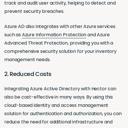
track and audit user activity, helping to detect and
prevent security breaches.
Azure AD also integrates with other Azure services
such as
Azure Information Protection
and Azure
Advanced Threat Protection, providing you with a
comprehensive security solution for your inventory
management needs.
2. Reduced Costs
Integrating Azure Active Directory with Hector can
also be cost-effective in many ways. By using this
cloud-based identity and access management
solution for authentication and authorization, you can
reduce the need for additional infrastructure and