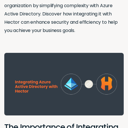
organization by simplifying complexity with Azure
Active Directory. Discover how integrating it with
Hector can enhance security and efficiency to help
you achieve your business goals.
The Importance of Integrating