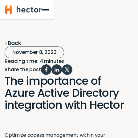
Hector
Back
November 8, 2023
Reading time: 4 minutes
Share the post
The importance of
Azure Active Directory
integration with Hector
Optimize access management within your