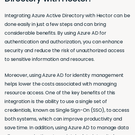
Integrating Azure Active Directory with Hector can be
done easily in just a few steps and can bring
considerable benefits. By using Azure AD for
authentication and authorization, you can enhance
security and reduce the risk of unauthorized access
to sensitive information and resources.
Moreover, using Azure AD for identity management
helps lower the costs associated with managing
resource access. One of the key benefits of this
integration is the ability to use a single set of
credentials, known as Single Sign-On (SSO), to access
both systems, which can improve productivity and
save time. In addition, using Azure AD to manage data