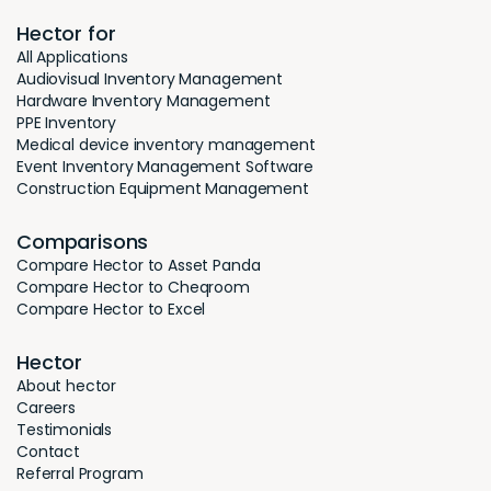
Hector for
All Applications
Audiovisual Inventory Management
Hardware Inventory Management
PPE Inventory
Medical device inventory management
Event Inventory Management Software
Construction Equipment Management
Comparisons
Compare Hector to Asset Panda
Compare Hector to Cheqroom
Compare Hector to Excel
Hector
About hector
Careers
Testimonials
Contact
Referral Program