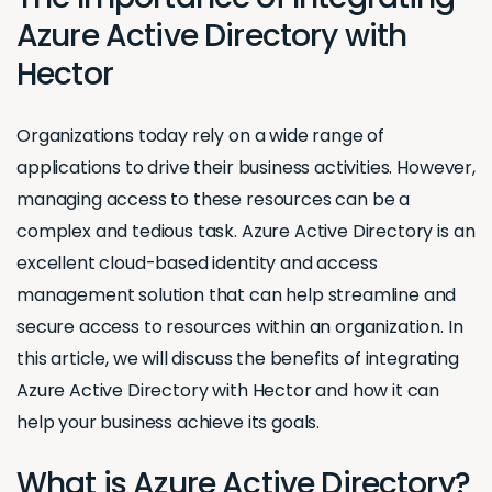
Azure Active Directory with
Hector
Organizations today rely on a wide range of
applications to drive their business activities. However,
managing access to these resources can be a
complex and tedious task. Azure Active Directory is an
excellent cloud-based identity and access
management solution that can help streamline and
secure access to resources within an organization. In
this article, we will discuss the benefits of integrating
Azure Active Directory with Hector and how it can
help your business achieve its goals.
What is Azure Active Directory?