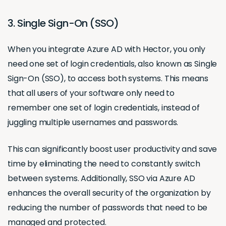
3. Single Sign-On (SSO)
When you integrate Azure AD with Hector, you only
need one set of login credentials, also known as Single
Sign-On (SSO), to access both systems. This means
that all users of your software only need to
remember one set of login credentials, instead of
juggling multiple usernames and passwords.
This can significantly boost user productivity and save
time by eliminating the need to constantly switch
between systems. Additionally, SSO via Azure AD
enhances the overall security of the organization by
reducing the number of passwords that need to be
managed and protected.