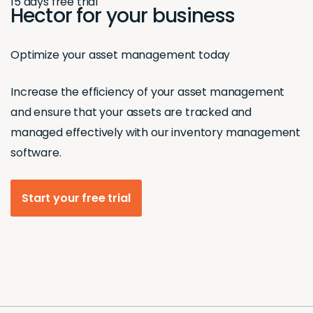
15 days free trial
Hector for your business
Optimize your asset management today
Increase the efficiency of your asset management
and ensure that your assets are tracked and
managed effectively with our inventory management
software.
Start your free trial