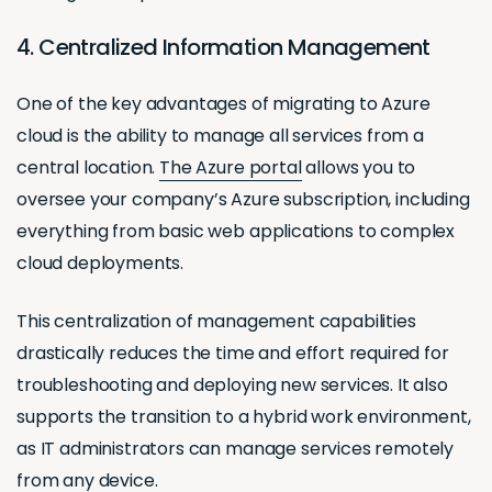
4. Centralized Information Management
One of the key advantages of migrating to Azure
cloud is the ability to manage all services from a
central location.
The Azure portal
allows you to
oversee your company’s Azure subscription, including
everything from basic web applications to complex
cloud deployments.
This centralization of management capabilities
drastically reduces the time and effort required for
troubleshooting and deploying new services. It also
supports the transition to a hybrid work environment,
as IT administrators can manage services remotely
from any device.