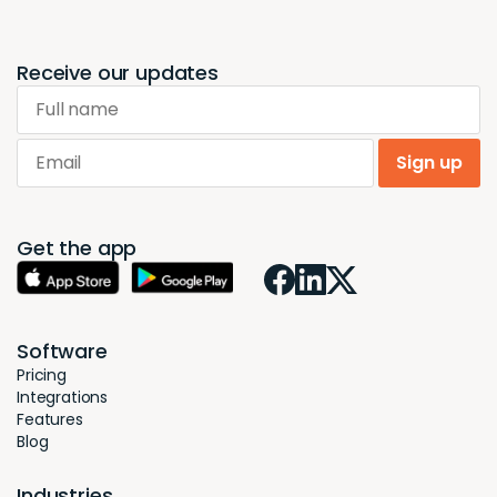
Receive our updates
Full name
Email
Sign up
Get the app
Software
Pricing
Integrations
Features
Blog
Industries