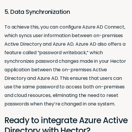
5. Data Synchronization
To achieve this, you can configure Azure AD Connect,
which syncs user information between on-premises
Active Directory and Azure AD. Azure AD also offers a
feature called “password writeback,” which
synchronizes password changes made in your Hector
application between the on-premises Active
Directory and Azure AD. This ensures that users can
use the same password to access both on-premises
and cloud resources, eliminating the need to reset
passwords when they’re changed in one system.
Ready to integrate Azure Active
Directory with Hector?