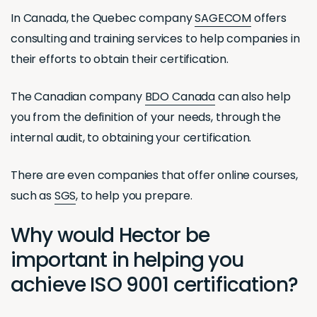
In Canada, the Quebec company
SAGECOM
offers
consulting and training services to help companies in
their efforts to obtain their certification.
The Canadian company
BDO Canada
can also help
you from the definition of your needs, through the
internal audit, to obtaining your certification.
There are even companies that offer online courses,
such as
SGS
, to help you prepare.
Why would Hector be
important in helping you
achieve ISO 9001 certification?