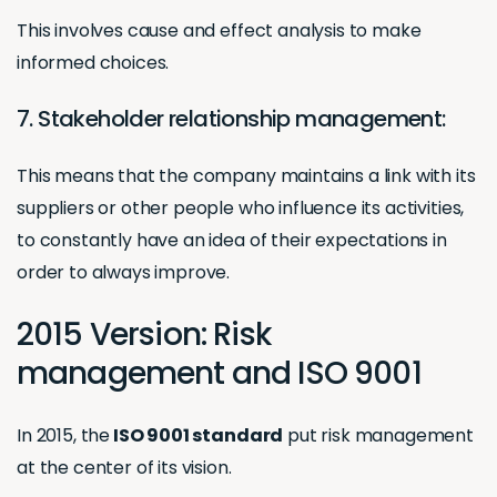
This involves cause and effect analysis to make
informed choices.
7. Stakeholder relationship management:
This means that the company maintains a link with its
suppliers or other people who influence its activities,
to constantly have an idea of their expectations in
order to always improve.
2015 Version: Risk
management and ISO 9001
In 2015, the
ISO 9001 standard
put risk management
at the center of its vision.