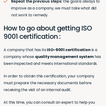
Repeat the previous steps:
the goal is always to
improve as a company, we must take what did
not work to remedy.
How to go about getting ISO
9001 certification :
A company that has its
ISO-9001 certification
is a
company whose
quality management system
has
been inspected and meets international standards.
In order to obtain this certification, your company
must prepare the necessary documents before
receiving the visit of an internal audit.
At this time, you can consult an expert to help you