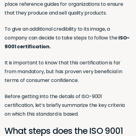
place reference guides for organizations to ensure
that they produce and sell quality products.
To give an additional credibility to its image, a
company can decide to take steps to follow the
ISO-
9001 certification.
It is important to know that this certification is far
from mandatory, but has proven very beneficial in
terms of consumer confidence.
Before getting into the details of ISO-9001
certification, let’s briefly summarize the key criteria
on which this standard is based.
What steps does the ISO 9001