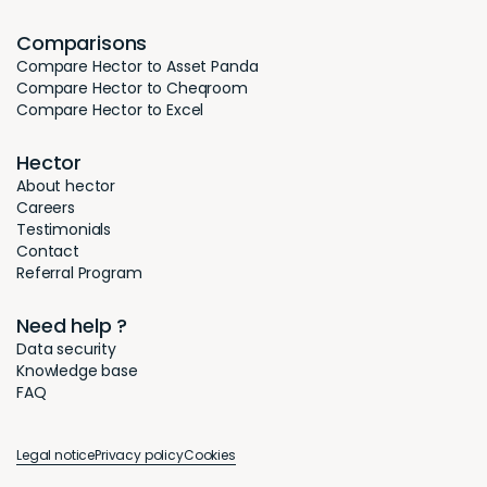
Comparisons
Compare Hector to Asset Panda
Compare Hector to Cheqroom
Compare Hector to Excel
Hector
About hector
Careers
Testimonials
Contact
Referral Program
Need help ?
Data security
Knowledge base
FAQ
Legal notice
Privacy policy
Cookies