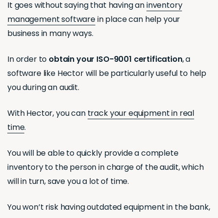
It goes without saying that having an
inventory
management software
in place can help your
business in many ways.
In order to
obtain your ISO-9001 certification
, a
software like Hector will be particularly useful to help
you during an audit.
With Hector, you can
track your equipment in real
time
.
You will be able to quickly provide a complete
inventory to the person in charge of the audit, which
will in turn, save you a lot of time.
You won’t risk having outdated equipment in the bank,