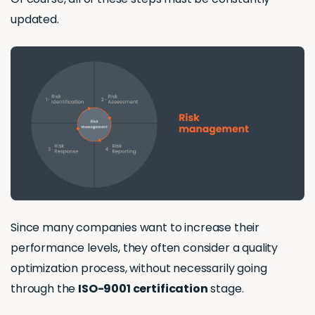
updated.
Since many companies want to increase their
performance levels, they often consider a quality
optimization process, without necessarily going
through the
ISO-9001 certification
stage.