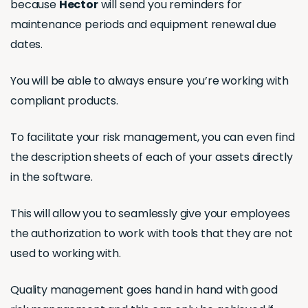
because
Hector
will send you reminders for
maintenance periods and equipment renewal due
dates.
You will be able to always ensure you’re working with
compliant products.
To facilitate your risk management, you can even find
the description sheets of each of your assets directly
in the software.
This will allow you to seamlessly give your employees
the authorization to work with tools that they are not
used to working with.
Quality management goes hand in hand with good