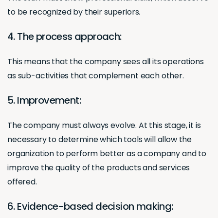
to be recognized by their superiors.
4. The process approach:
This means that the company sees all its operations
as sub-activities that complement each other.
5. Improvement:
The company must always evolve. At this stage, it is
necessary to determine which tools will allow the
organization to perform better as a company and to
improve the quality of the products and services
offered.
6. Evidence-based decision making: