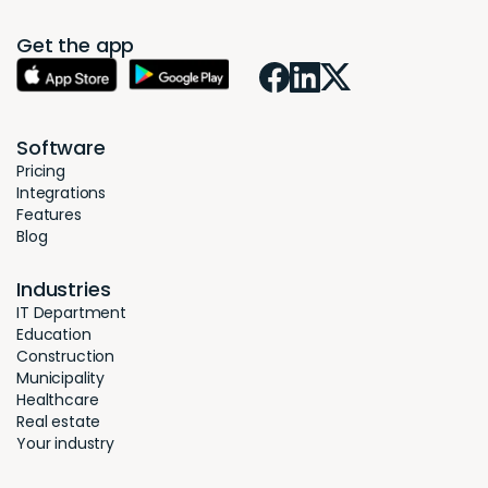
Get the app
Software
Pricing
Integrations
Features
Blog
Industries
IT Department
Education
Construction
Municipality
Healthcare
Real estate
Your industry