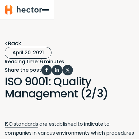
Hector
Back
April 20, 2021
Reading time: 6 minutes
Share the post
ISO 9001: Quality
Management (2/3)
ISO standards
are established to indicate to
companies in various environments which procedures