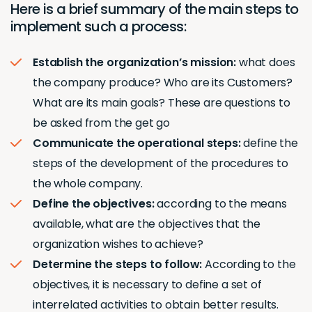
Here is a brief summary of the main steps to
implement such a process:
Establish the organization’s mission:
what does
the company produce? Who are its Customers?
What are its main goals? These are questions to
be asked from the get go
Communicate the operational steps:
define the
steps of the development of the procedures to
the whole company.
Define the objectives:
according to the means
available, what are the objectives that the
organization wishes to achieve?
Determine the steps to follow:
According to the
objectives, it is necessary to define a set of
interrelated activities to obtain better results.