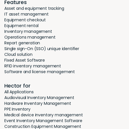
Features
Asset and equipment tracking
IT asset management
Equipment checkout
Equipment rental
Inventory management
Operations management
Report generation
Single sign-On (SSO) unique identifier
Cloud solution
Fixed Asset Software
RFID inventory management
Software and license management
Hector for
All Applications
Audiovisual Inventory Management
Hardware Inventory Management
PPE Inventory
Medical device inventory management
Event Inventory Management Software
Construction Equipment Management