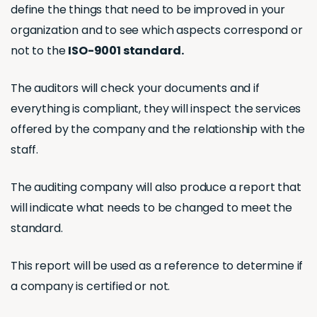
define the things that need to be improved in your
organization and to see which aspects correspond or
not to the
ISO-9001 standard.
The auditors will check your documents and if
everything is compliant, they will inspect the services
offered by the company and the relationship with the
staff.
The auditing company will also produce a report that
will indicate what needs to be changed to meet the
standard.
This report will be used as a reference to determine if
a company is certified or not.