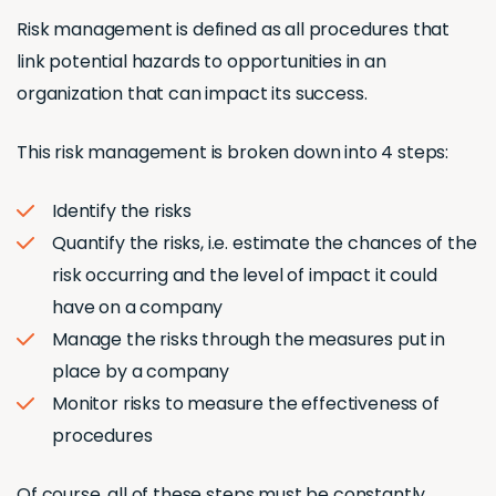
Risk management is defined as all procedures that
link potential hazards to opportunities in an
organization that can impact its success.
This risk management is broken down into 4 steps:
Identify the risks
Quantify the risks, i.e. estimate the chances of the
risk occurring and the level of impact it could
have on a company
Manage the risks through the measures put in
place by a company
Monitor risks to measure the effectiveness of
procedures
Of course, all of these steps must be constantly