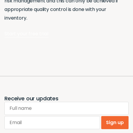
risk management and this can only be achieved if
appropriate quality control is done with your
inventory.
Start your free trial
Receive our updates
Full name
Email
Sign up