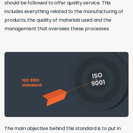
should be followed to offer quality service. This
includes everything related to the manufacturing of
products, the quality of materials used and the
management that oversees these processes.
The main objective behind this standard is to put in