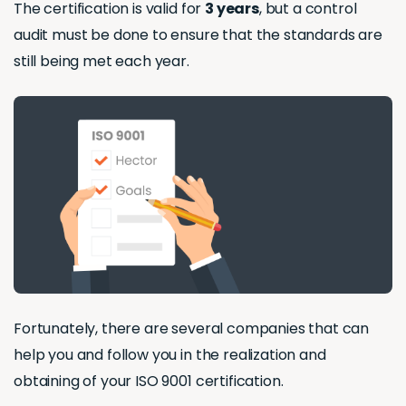
The certification is valid for
3 years
, but a control
audit must be done to ensure that the standards are
still being met each year.
Fortunately, there are several companies that can
help you and follow you in the realization and
obtaining of your ISO 9001 certification.