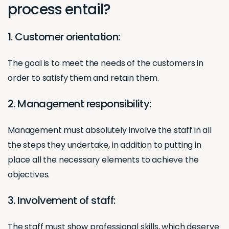
process entail?
1. Customer orientation:
The goal is to meet the needs of the customers in
order to satisfy them and retain them.
2. Management responsibility:
Management must absolutely involve the staff in all
the steps they undertake, in addition to putting in
place all the necessary elements to achieve the
objectives.
3. Involvement of staff:
The staff must show professional skills, which deserve