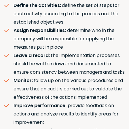
Define the activities:
define the set of steps for
each activity according to the process and the
established objectives
Assign responsibilities:
determine who in the
company will be responsible for applying the
measures put in place
Leave a record:
the implementation processes
should be written down and documented to
ensure consistency between managers and tasks
Monitor:
follow up on the various procedures and
ensure that an audit is carried out to validate the
effectiveness of the actions implemented
Improve performance:
provide feedback on
actions and analyze results to identify areas for
improvement