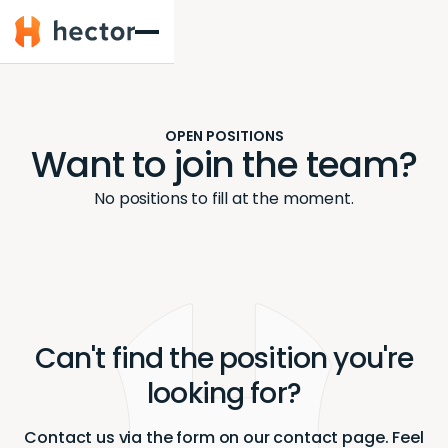
Hector
OPEN POSITIONS
Want to join the team?
No positions to fill at the moment.
Can't find the position you're
looking for?
Contact us via the form on our contact page. Feel