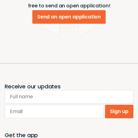
free to send an open application!
Send an open application
Receive our updates
Full name
Email
Sign up
Get the app