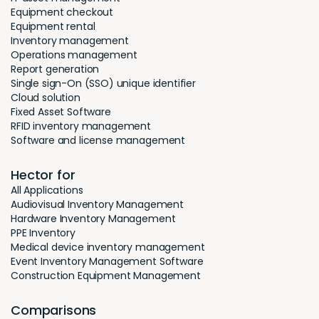
Equipment checkout
Equipment rental
Inventory management
Operations management
Report generation
Single sign-On (SSO) unique identifier
Cloud solution
Fixed Asset Software
RFID inventory management
Software and license management
Hector for
All Applications
Audiovisual Inventory Management
Hardware Inventory Management
PPE Inventory
Medical device inventory management
Event Inventory Management Software
Construction Equipment Management
Comparisons