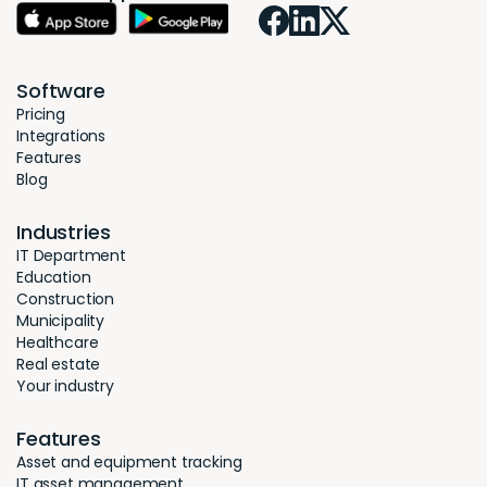
Software
Pricing
Integrations
Features
Blog
Industries
IT Department
Education
Construction
Municipality
Healthcare
Real estate
Your industry
Features
Asset and equipment tracking
IT asset management