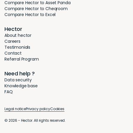
Compare Hector to Asset Panda
Compare Hector to Cheqroom
Compare Hector to Excel
Hector
About hector
Careers
Testimonials
Contact
Referral Program
Need help ?
Data security
Knowledge base
FAQ
Legal notice
Privacy policy
Cookies
© 2026 - Hector. All rights reserved.