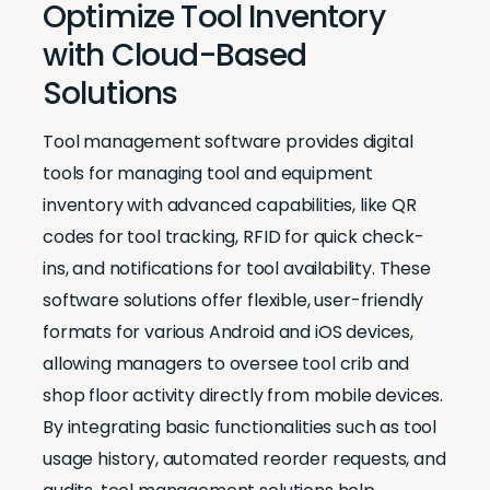
Optimize Tool Inventory
with Cloud-Based
Solutions
Tool management software provides digital
tools for managing tool and equipment
inventory with advanced capabilities, like QR
codes for tool tracking, RFID for quick check-
ins, and notifications for tool availability. These
software solutions offer flexible, user-friendly
formats for various Android and iOS devices,
allowing managers to oversee tool crib and
shop floor activity directly from mobile devices.
By integrating basic functionalities such as tool
usage history, automated reorder requests, and