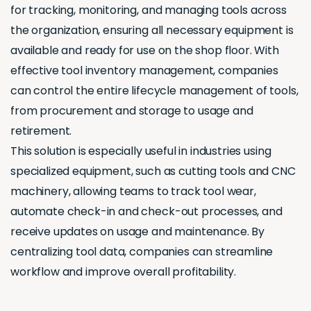
for tracking, monitoring, and managing tools across
the organization, ensuring all necessary equipment is
available and ready for use on the shop floor. With
effective tool inventory management, companies
can control the entire lifecycle management of tools,
from procurement and storage to usage and
retirement.
This solution is especially useful in industries using
specialized equipment, such as cutting tools and CNC
machinery, allowing teams to track tool wear,
automate check-in and check-out processes, and
receive updates on usage and maintenance. By
centralizing tool data, companies can streamline
workflow and improve overall profitability.