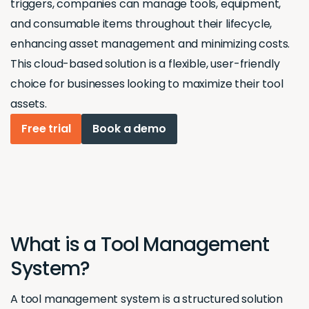
triggers, companies can manage tools, equipment,
and consumable items throughout their lifecycle,
enhancing asset management and minimizing costs.
This cloud-based solution is a flexible, user-friendly
choice for businesses looking to maximize their tool
assets.
Free trial
Book a demo
What is a Tool Management
System?
A tool management system is a structured solution