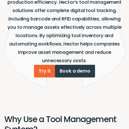
production efficiency. Hector’s tool management
solutions offer complete digital tool tracking,
including barcode and RFID capabilities, allowing
you to manage assets effectively across multiple
locations. By optimizing tool inventory and
automating workflows, Hector helps companies
improve asset management and reduce
unnecessary costs.
Try it
Book a demo
Why Use a Tool Management