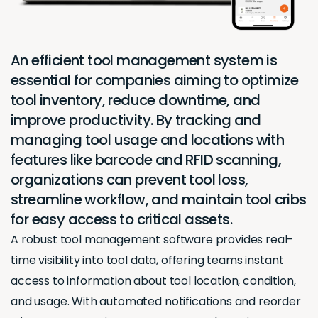
An efficient tool management system is
essential for companies aiming to optimize
tool inventory, reduce downtime, and
improve productivity. By tracking and
managing tool usage and locations with
features like barcode and RFID scanning,
organizations can prevent tool loss,
streamline workflow, and maintain tool cribs
for easy access to critical assets.
A robust tool management software provides real-
time visibility into tool data, offering teams instant
access to information about tool location, condition,
and usage. With automated notifications and reorder