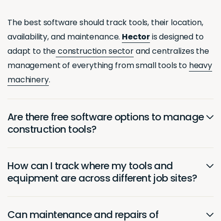
The best software should track tools, their location,
availability, and maintenance.
Hector
is designed to
adapt to the
construction sector
and centralizes the
management of everything from small tools to
heavy
machinery
.
Are there free software options to manage
construction tools?
How can I track where my tools and
equipment are across different job sites?
Can maintenance and repairs of