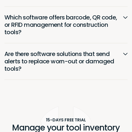
Which software offers barcode, QR code,
or RFID management for construction
tools?
Are there software solutions that send
alerts to replace worn-out or damaged
tools?
15-DAYS FREE TRIAL
Manage your tool inventory