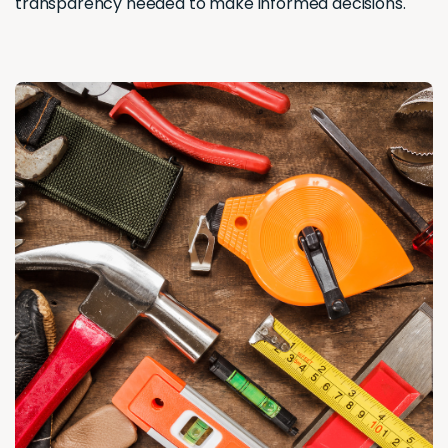
transparency needed to make informed decisions.