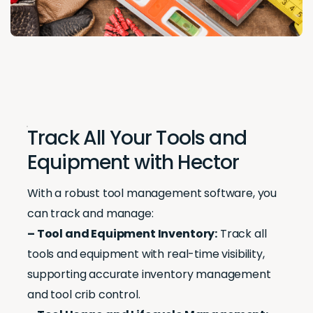
Track All Your Tools and
Equipment with Hector
With a robust tool management software, you
can track and manage:
– Tool and Equipment Inventory:
Track all
tools and equipment with real-time visibility,
supporting accurate inventory management
and tool crib control.