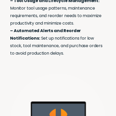
– Tool Usage and Lifecycle Management:
Monitor tool usage patterns, maintenance
requirements, and reorder needs to maximize
productivity and minimize costs.
– Automated Alerts and Reorder
Notifications:
Set up notifications for low
stock, tool maintenance, and purchase orders
to avoid production delays.