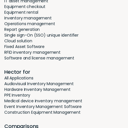
IT asset management
Equipment checkout
Equipment rental
Inventory management
Operations management
Report generation
Single sign-On (SSO) unique identifier
Cloud solution
Fixed Asset Software
RFID inventory management
Software and license management
Hector for
All Applications
Audiovisual Inventory Management
Hardware Inventory Management
PPE Inventory
Medical device inventory management
Event Inventory Management Software
Construction Equipment Management
Comparisons