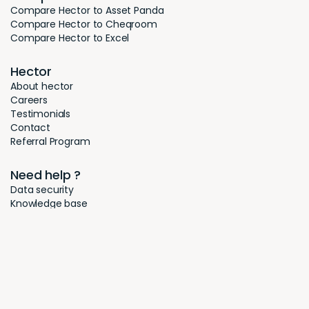
Compare Hector to Asset Panda
Compare Hector to Cheqroom
Compare Hector to Excel
Hector
About hector
Careers
Testimonials
Contact
Referral Program
Need help ?
Data security
Knowledge base
FAQ
Legal notice
Privacy policy
Cookies
© 2026 - Hector. All rights reserved.