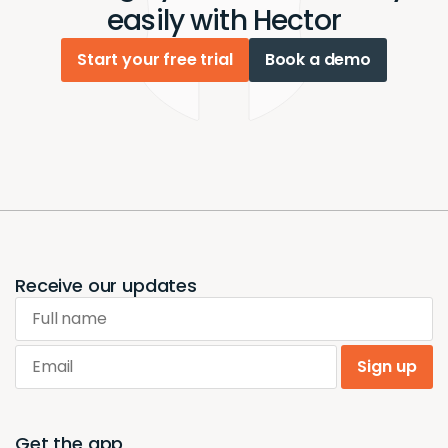
easily with Hector
Start your free trial
Book a demo
Receive our updates
Full name
Email
Sign up
Get the app