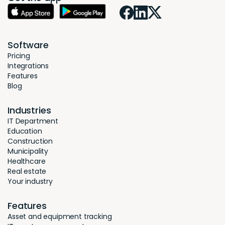
Software
Pricing
Integrations
Features
Blog
Industries
IT Department
Education
Construction
Municipality
Healthcare
Real estate
Your industry
Features
Asset and equipment tracking