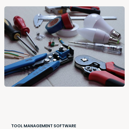
TOOL MANAGEMENT SOFTWARE