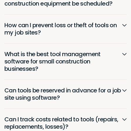
construction equipment be scheduled?
How can I prevent loss or theft of tools on
my job sites?
What is the best tool management
software for small construction
businesses?
Can tools be reserved in advance for a job
site using software?
Can I track costs related to tools (repairs,
replacements, losses)?