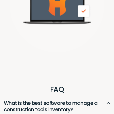
FAQ
What is the best software to manage a
construction tools inventory?