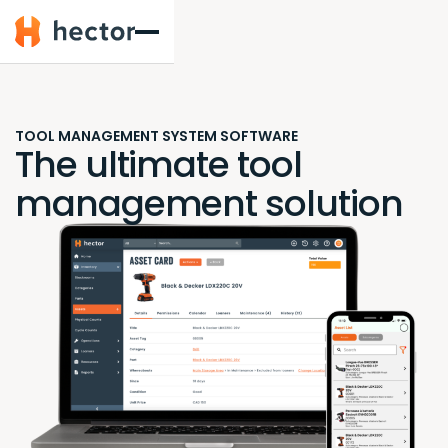
Hector
TOOL MANAGEMENT SYSTEM SOFTWARE
The ultimate tool
management solution