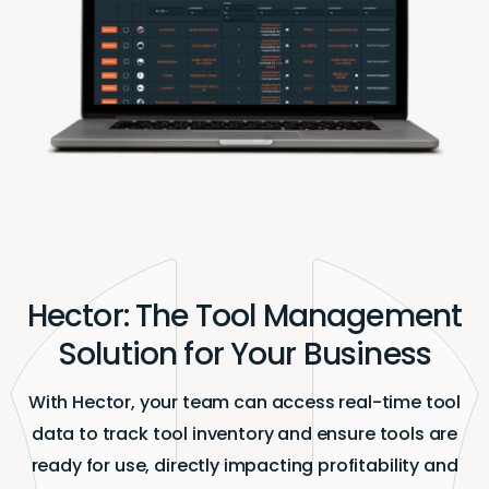
Hector: The Tool Management
Solution for Your Business
With Hector, your team can access real-time tool
data to track tool inventory and ensure tools are
ready for use, directly impacting profitability and