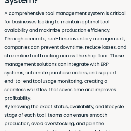
System?
A comprehensive tool management system is critical
for businesses looking to maintain optimal tool
availability and maximize production efficiency.
Through accurate, real-time inventory management,
companies can prevent downtime, reduce losses, and
streamline tool tracking across the shop floor. These
management solutions can integrate with ERP
systems, automate purchase orders, and support
end-to-end tool usage monitoring, creating a
seamless workflow that saves time and improves
profitability.
By knowing the exact status, availability, and lifecycle
stage of each tool, teams can ensure smooth
production, avoid overstocking, and gain the