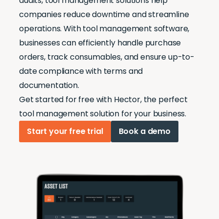
audits, tool management solutions help
companies reduce downtime and streamline
operations. With tool management software,
businesses can efficiently handle purchase
orders, track consumables, and ensure up-to-
date compliance with terms and
documentation.
Get started for free with Hector, the perfect
tool management solution for your business.
Start your free trial
Book a demo