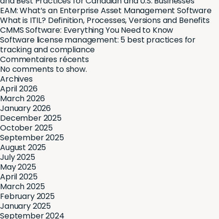
and Best Practices for Canadian and U.S. Businesses
EAM: What’s an Enterprise Asset Management Software
What is ITIL? Definition, Processes, Versions and Benefits
CMMS Software: Everything You Need to Know
Software license management: 5 best practices for
tracking and compliance
Commentaires récents
No comments to show.
Archives
April 2026
March 2026
January 2026
December 2025
October 2025
September 2025
August 2025
July 2025
May 2025
April 2025
March 2025
February 2025
January 2025
September 2024