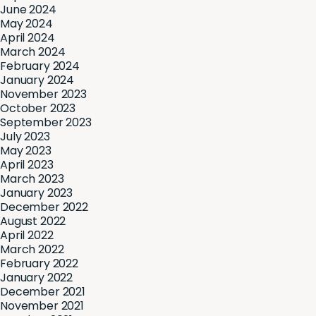
June 2024
May 2024
April 2024
March 2024
February 2024
January 2024
November 2023
October 2023
September 2023
July 2023
May 2023
April 2023
March 2023
January 2023
December 2022
August 2022
April 2022
March 2022
February 2022
January 2022
December 2021
November 2021