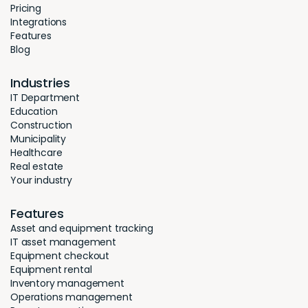
Pricing
Integrations
Features
Blog
Industries
IT Department
Education
Construction
Municipality
Healthcare
Real estate
Your industry
Features
Asset and equipment tracking
IT asset management
Equipment checkout
Equipment rental
Inventory management
Operations management