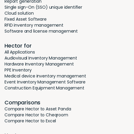
Report generation
Single sign-On (SSO) unique identifier
Cloud solution
Fixed Asset Software
RFID inventory management
Software and license management
Hector for
All Applications
Audiovisual Inventory Management
Hardware Inventory Management
PPE Inventory
Medical device inventory management
Event Inventory Management Software
Construction Equipment Management
Comparisons
Compare Hector to Asset Panda
Compare Hector to Cheqroom
Compare Hector to Excel