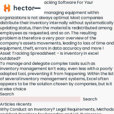
Asset Management Tracking Software For Your
Hector
Organization
The important task of managing equipment within
organizations is not always optimal. Most companies
distribute their inventory internally without systematically
updating status, then the material is redistributed among
employees as requested, and so on. The resulting
problem is therefore a very poor overview of the
company’s assets movements, leading to loss of time and
equipment, theft, errors in data accuracy and more !
Asset Tracking Spreadsheet – Is inventory in excel
outdated?
To manage and delegate complex tasks such as
inventory management isn’t easy, even less with a poorly
adapted tool, preventing it from happening. Within the list
of several inventory management systems, Excel often
appears to be the solution chosen by companies, but is it
a wise choice
Search
Search
Articles récents
Why Conduct an Inventory? Legal Requirements, Methods