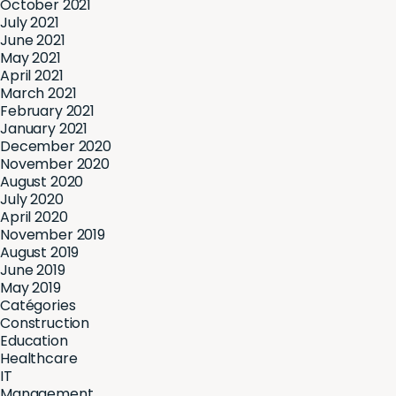
October 2021
July 2021
June 2021
May 2021
April 2021
March 2021
February 2021
January 2021
December 2020
November 2020
August 2020
July 2020
April 2020
November 2019
August 2019
June 2019
May 2019
Catégories
Construction
Education
Healthcare
IT
Management