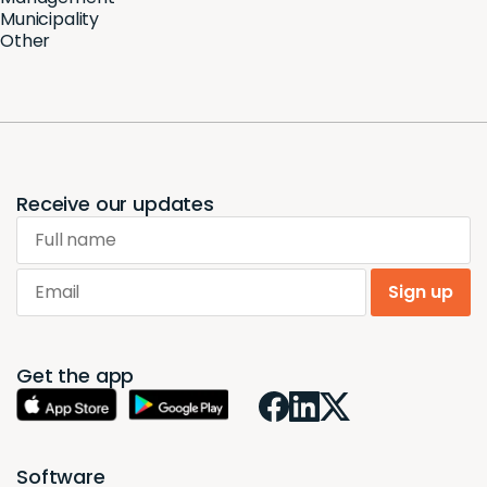
Municipality
Other
Receive our updates
Full name
Email
Sign up
Get the app
Software