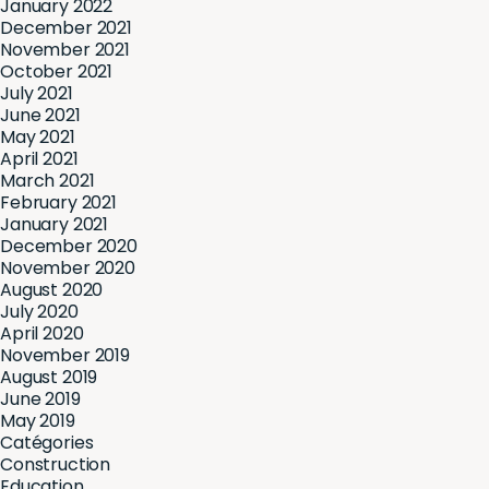
January 2022
December 2021
November 2021
October 2021
July 2021
June 2021
May 2021
April 2021
March 2021
February 2021
January 2021
December 2020
November 2020
August 2020
July 2020
April 2020
November 2019
August 2019
June 2019
May 2019
Catégories
Construction
Education