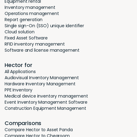
Equipment rental
Inventory management
Operations management
Report generation
Single sign-On (SSO) unique identifier
Cloud solution
Fixed Asset Software
RFID inventory management
Software and license management
Hector for
All Applications
Audiovisual Inventory Management
Hardware Inventory Management
PPE Inventory
Medical device inventory management
Event Inventory Management Software
Construction Equipment Management
Comparisons
Compare Hector to Asset Panda
Compare Hector to Cheqroom