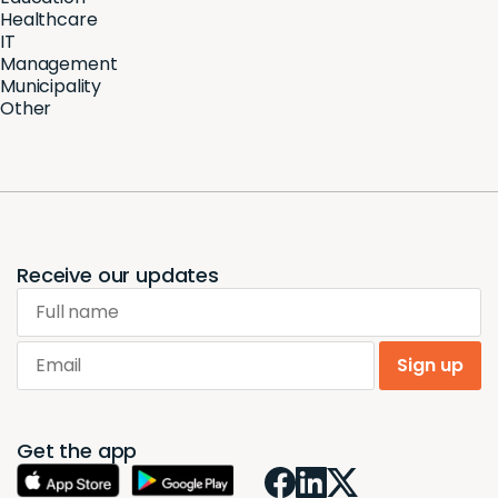
Healthcare
IT
Management
Municipality
Other
Receive our updates
Full name
Email
Sign up
Get the app