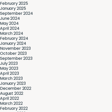
February 2025
January 2025
September 2024
June 2024
May 2024
April 2024
March 2024
February 2024
January 2024
November 2023
October 2023
September 2023
July 2023
May 2023
April 2023
March 2023
January 2023
December 2022
August 2022
April 2022
March 2022
February 2022