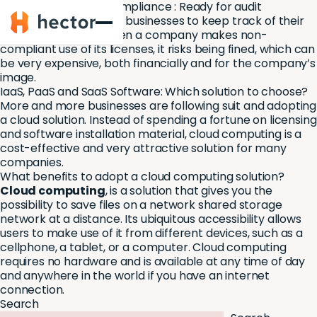
Software Licensing Compliance : Ready for audit
Hector
It is very important for businesses to keep track of their
software licenses. When a company makes non-
compliant use of its licenses, it risks being fined, which can
be very expensive, both financially and for the company’s
image.
IaaS, PaaS and SaaS Software: Which solution to choose?
More and more businesses are following suit and adopting
a cloud solution. Instead of spending a fortune on licensing
and software installation material, cloud computing is a
cost-effective and very attractive solution for many
companies.
What benefits to adopt a cloud computing solution?
Cloud computing
, is a solution that gives you the
possibility to save files on a network shared storage
network at a distance. Its ubiquitous accessibility allows
users to make use of it from different devices, such as a
cellphone, a tablet, or a computer. Cloud computing
requires no hardware and is available at any time of day
and anywhere in the world if you have an internet
connection.
Search