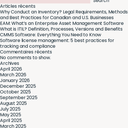
Search
Articles récents
Why Conduct an Inventory? Legal Requirements, Methods
and Best Practices for Canadian and U.S. Businesses
EAM: What’s an Enterprise Asset Management Software
What is ITIL? Definition, Processes, Versions and Benefits
CMMS Software: Everything You Need to Know
Software license management: 5 best practices for
tracking and compliance
Commentaires récents
No comments to show.
Archives
April 2026
March 2026
January 2026
December 2025
October 2025
September 2025
August 2025
July 2025
May 2025
April 2025
March 2025