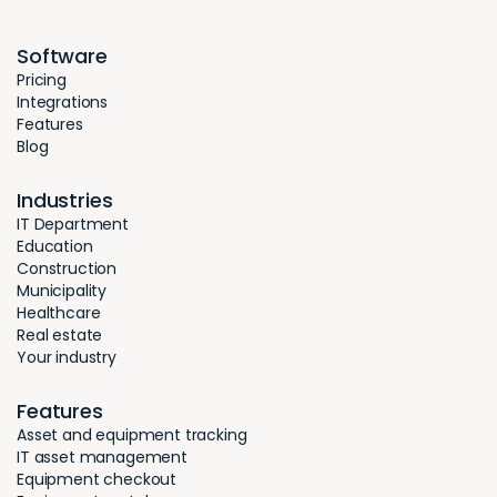
Software
Pricing
Integrations
Features
Blog
Industries
IT Department
Education
Construction
Municipality
Healthcare
Real estate
Your industry
Features
Asset and equipment tracking
IT asset management
Equipment checkout