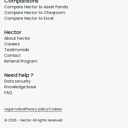
Comparisons
Compare Hector to Asset Panda
Compare Hector to Cheqroom
Compare Hector to Excel
Hector
About hector
Careers
Testimonials
Contact
Referral Program
Need help ?
Data security
Knowledge base
FAQ
Legal notice
Privacy policy
Cookies
© 2026 - Hector. All rights reserved.