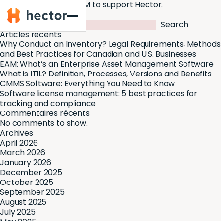
BDC Capital invests $1M to support Hector.
Hector
Search
Search
Articles récents
Why Conduct an Inventory? Legal Requirements, Methods
and Best Practices for Canadian and U.S. Businesses
EAM: What’s an Enterprise Asset Management Software
What is ITIL? Definition, Processes, Versions and Benefits
CMMS Software: Everything You Need to Know
Software license management: 5 best practices for
tracking and compliance
Commentaires récents
No comments to show.
Archives
April 2026
March 2026
January 2026
December 2025
October 2025
September 2025
August 2025
July 2025