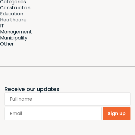
Catégories
Construction
Education
Healthcare
IT
Management
Municipality
Other
Receive our updates
Full name
Email
Sign up