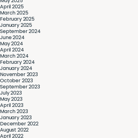
May 2025
April 2025
March 2025
February 2025
January 2025
September 2024
June 2024
May 2024
April 2024
March 2024
February 2024
January 2024
November 2023
October 2023
September 2023
July 2023
May 2023
April 2023
March 2023
January 2023
December 2022
August 2022
April 2022