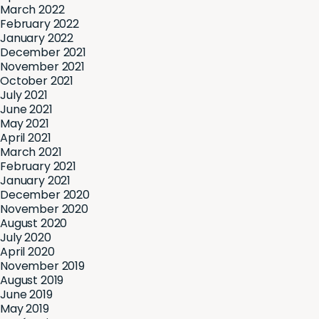
March 2022
February 2022
January 2022
December 2021
November 2021
October 2021
July 2021
June 2021
May 2021
April 2021
March 2021
February 2021
January 2021
December 2020
November 2020
August 2020
July 2020
April 2020
November 2019
August 2019
June 2019
May 2019