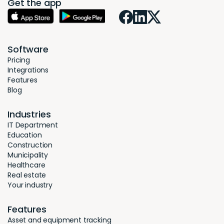
Get the app
Software
Pricing
Integrations
Features
Blog
Industries
IT Department
Education
Construction
Municipality
Healthcare
Real estate
Your industry
Features
Asset and equipment tracking