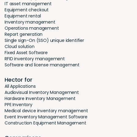
IT asset management
Equipment checkout
Equipment rental
Inventory management
Operations management
Report generation
Single sign-On (SSO) unique identifier
Cloud solution
Fixed Asset Software
RFID inventory management
Software and license management
Hector for
All Applications
Audiovisual Inventory Management
Hardware Inventory Management
PPE Inventory
Medical device inventory management
Event Inventory Management Software
Construction Equipment Management