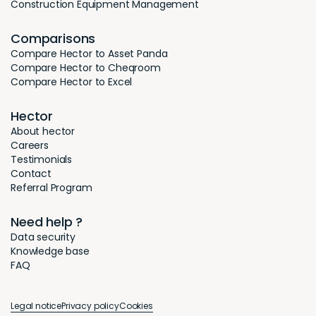
Construction Equipment Management
Comparisons
Compare Hector to Asset Panda
Compare Hector to Cheqroom
Compare Hector to Excel
Hector
About hector
Careers
Testimonials
Contact
Referral Program
Need help ?
Data security
Knowledge base
FAQ
Legal notice
Privacy policy
Cookies