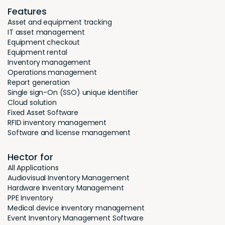
Features
Asset and equipment tracking
IT asset management
Equipment checkout
Equipment rental
Inventory management
Operations management
Report generation
Single sign-On (SSO) unique identifier
Cloud solution
Fixed Asset Software
RFID inventory management
Software and license management
Hector for
All Applications
Audiovisual Inventory Management
Hardware Inventory Management
PPE Inventory
Medical device inventory management
Event Inventory Management Software