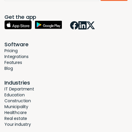
Get the app
Software
Pricing
Integrations
Features
Blog
Industries
IT Department
Education
Construction
Municipality
Healthcare
Real estate
Your industry