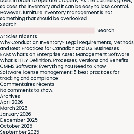
basis in order to operate properly. As the business grows,
so does the inventory and it can be easy to lose control.
However, furniture inventory management is not
something that should be overlooked.
Search
Search
Articles récents
Why Conduct an Inventory? Legal Requirements, Methods
and Best Practices for Canadian and U.S. Businesses
EAM: What’s an Enterprise Asset Management Software
What is ITIL? Definition, Processes, Versions and Benefits
CMMS Software: Everything You Need to Know
Software license management: 5 best practices for
tracking and compliance
Commentaires récents
No comments to show.
Archives
April 2026
March 2026
January 2026
December 2025
October 2025
September 2025