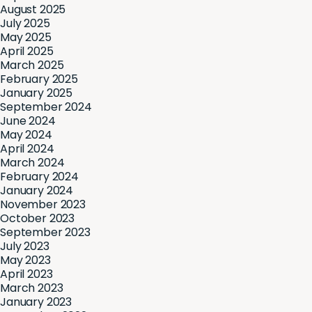
August 2025
July 2025
May 2025
April 2025
March 2025
February 2025
January 2025
September 2024
June 2024
May 2024
April 2024
March 2024
February 2024
January 2024
November 2023
October 2023
September 2023
July 2023
May 2023
April 2023
March 2023
January 2023