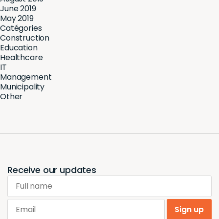
June 2019
May 2019
Catégories
Construction
Education
Healthcare
IT
Management
Municipality
Other
Receive our updates
Full name
Email
Sign up