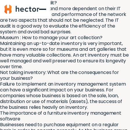
Why perform an IT audit?
Hector
Companies are more and more dependent on their IT
systems. The reliability and performance of the network
are two aspects that should not be neglected. The IT
audit is a good way to evaluate the efficiency of the
system and avoid bad surprises.
Museum : How to manage your art collection?
Maintaining an up-to-date inventory is very important,
but it is even more so for museums and art galleries that
have many valuable collections. An art inventory must be
well managed and well preserved to ensure its longevity
over time.
Not taking inventory: What are the consequences for
your business?
Failure to implement an inventory management system
can have a significant impact on your business. For
companies whose business is based on the sale, loan,
distribution or use of materials (assets), the success of
the business relies heavily on inventory.
The importance of a furniture inventory management
software
Businesses need to purchase equipment on a regular