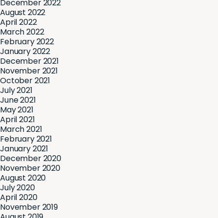
December 2022
August 2022
April 2022
March 2022
February 2022
January 2022
December 2021
November 2021
October 2021
July 2021
June 2021
May 2021
April 2021
March 2021
February 2021
January 2021
December 2020
November 2020
August 2020
July 2020
April 2020
November 2019
August 2019