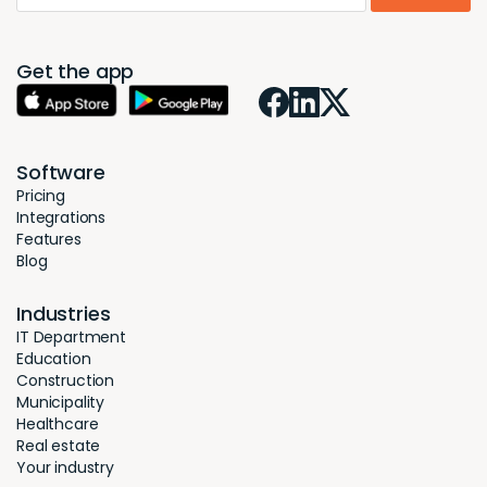
Get the app
Software
Pricing
Integrations
Features
Blog
Industries
IT Department
Education
Construction
Municipality
Healthcare
Real estate
Your industry