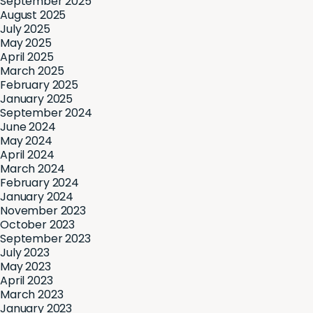
September 2025
August 2025
July 2025
May 2025
April 2025
March 2025
February 2025
January 2025
September 2024
June 2024
May 2024
April 2024
March 2024
February 2024
January 2024
November 2023
October 2023
September 2023
July 2023
May 2023
April 2023
March 2023
January 2023