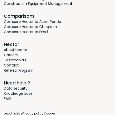
Construction Equipment Management
Comparisons
Compare Hector to Asset Panda
Compare Hector to Cheqroom
Compare Hector to Excel
Hector
About hector
Careers
Testimonials
Contact
Referral Program
Need help ?
Data security
Knowledge base
FAQ
Legal notice
Privacy policy
Cookies