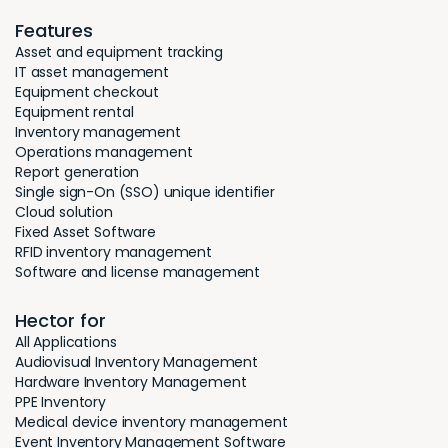
Features
Asset and equipment tracking
IT asset management
Equipment checkout
Equipment rental
Inventory management
Operations management
Report generation
Single sign-On (SSO) unique identifier
Cloud solution
Fixed Asset Software
RFID inventory management
Software and license management
Hector for
All Applications
Audiovisual Inventory Management
Hardware Inventory Management
PPE Inventory
Medical device inventory management
Event Inventory Management Software