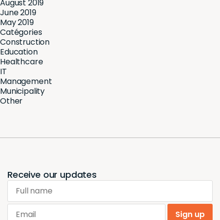
August 2019
June 2019
May 2019
Catégories
Construction
Education
Healthcare
IT
Management
Municipality
Other
Receive our updates
Full name
Email
Sign up