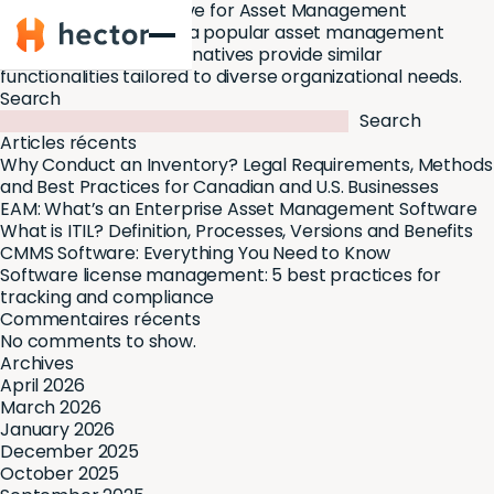
Asset Panda Alternative for Asset Management
Hector
While
Asset Panda
is a popular asset management
software, several alternatives provide similar
functionalities tailored to diverse organizational needs.
Search
Search
Articles récents
Why Conduct an Inventory? Legal Requirements, Methods
and Best Practices for Canadian and U.S. Businesses
EAM: What’s an Enterprise Asset Management Software
What is ITIL? Definition, Processes, Versions and Benefits
CMMS Software: Everything You Need to Know
Software license management: 5 best practices for
tracking and compliance
Commentaires récents
No comments to show.
Archives
April 2026
March 2026
January 2026
December 2025
October 2025