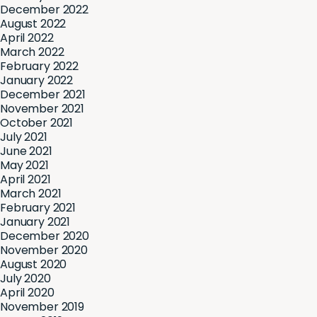
December 2022
August 2022
April 2022
March 2022
February 2022
January 2022
December 2021
November 2021
October 2021
July 2021
June 2021
May 2021
April 2021
March 2021
February 2021
January 2021
December 2020
November 2020
August 2020
July 2020
April 2020
November 2019