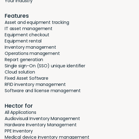
Your industry
Features
Asset and equipment tracking
IT asset management
Equipment checkout
Equipment rental
Inventory management
Operations management
Report generation
Single sign-On (SSO) unique identifier
Cloud solution
Fixed Asset Software
RFID inventory management
Software and license management
Hector for
All Applications
Audiovisual Inventory Management
Hardware Inventory Management
PPE Inventory
Medical device inventory management