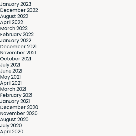
January 2023
December 2022
August 2022
April 2022
March 2022
February 2022
January 2022
December 2021
November 2021
October 2021
July 2021
June 2021
May 2021
April 2021
March 2021
February 2021
January 2021
December 2020
November 2020
August 2020
July 2020
April 2020