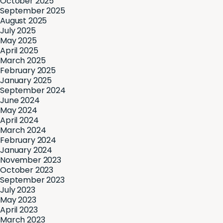
October 2025
September 2025
August 2025
July 2025
May 2025
April 2025
March 2025
February 2025
January 2025
September 2024
June 2024
May 2024
April 2024
March 2024
February 2024
January 2024
November 2023
October 2023
September 2023
July 2023
May 2023
April 2023
March 2023