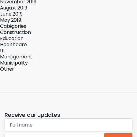
November 2019
August 2019
June 2019
May 2019
Catégories
Construction
Education
Healthcare
IT
Management
Municipality
Other
Receive our updates
Full name
Email