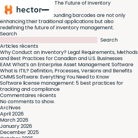
Barcodes trends 2024: The Future of Inventory
Hector
Management
Today, the trends surrounding barcodes are not only
enhancing their traditional applications but also
redefining the future of inventory management.
Search
Search
Articles récents
Why Conduct an Inventory? Legal Requirements, Methods
and Best Practices for Canadian and U.S. Businesses
EAM: What’s an Enterprise Asset Management Software
What is ITIL? Definition, Processes, Versions and Benefits
CMMS Software: Everything You Need to Know
Software license management: 5 best practices for
tracking and compliance
Commentaires récents
No comments to show.
Archives
April 2026
March 2026
January 2026
December 2025