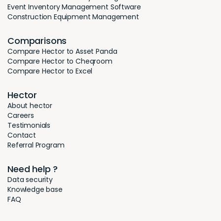
Event Inventory Management Software
Construction Equipment Management
Comparisons
Compare Hector to Asset Panda
Compare Hector to Cheqroom
Compare Hector to Excel
Hector
About hector
Careers
Testimonials
Contact
Referral Program
Need help ?
Data security
Knowledge base
FAQ