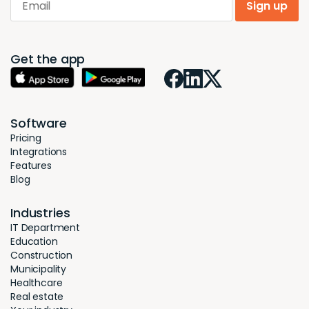
Sign up
Get the app
Software
Pricing
Integrations
Features
Blog
Industries
IT Department
Education
Construction
Municipality
Healthcare
Real estate