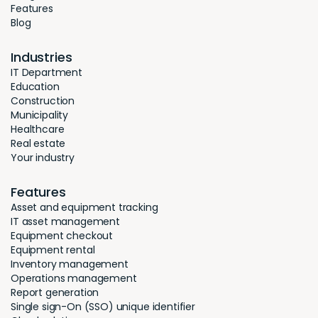
Features
Blog
Industries
IT Department
Education
Construction
Municipality
Healthcare
Real estate
Your industry
Features
Asset and equipment tracking
IT asset management
Equipment checkout
Equipment rental
Inventory management
Operations management
Report generation
Single sign-On (SSO) unique identifier