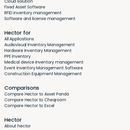
Cloud solution
Fixed Asset Software
RFID inventory management
Software and license management
Hector for
All Applications
Audiovisual Inventory Management
Hardware Inventory Management
PPE Inventory
Medical device inventory management
Event Inventory Management Software
Construction Equipment Management
Comparisons
Compare Hector to Asset Panda
Compare Hector to Cheqroom
Compare Hector to Excel
Hector
About hector