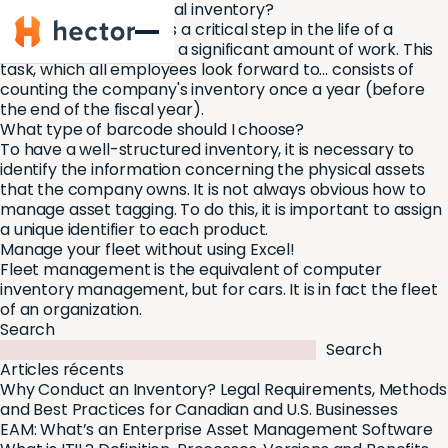
How to take your annual inventory?
Hector
The annual inventory is a critical step in the life of a
company and involves a significant amount of work. This
task, which all employees look forward to... consists of
counting the company's inventory once a year (before
the end of the fiscal year).
What type of barcode should I choose?
To have a well-structured inventory, it is necessary to
identify the information concerning the physical assets
that the company owns. It is not always obvious how to
manage asset tagging. To do this, it is important to assign
a unique identifier to each product.
Manage your fleet without using Excel!
Fleet management is the equivalent of computer
inventory management, but for cars. It is in fact the fleet
of an organization.
Search
Search
Articles récents
Why Conduct an Inventory? Legal Requirements, Methods
and Best Practices for Canadian and U.S. Businesses
EAM: What’s an Enterprise Asset Management Software