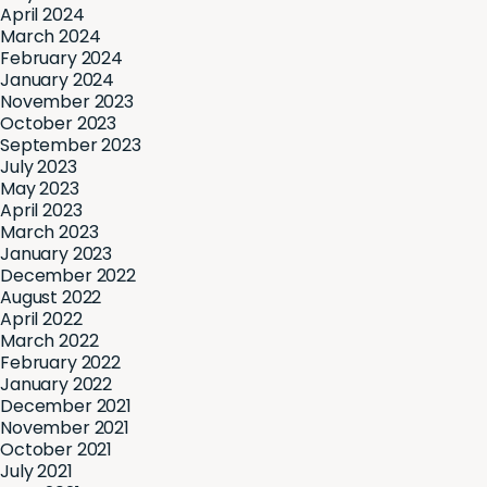
April 2024
March 2024
February 2024
January 2024
November 2023
October 2023
September 2023
July 2023
May 2023
April 2023
March 2023
January 2023
December 2022
August 2022
April 2022
March 2022
February 2022
January 2022
December 2021
November 2021
October 2021
July 2021