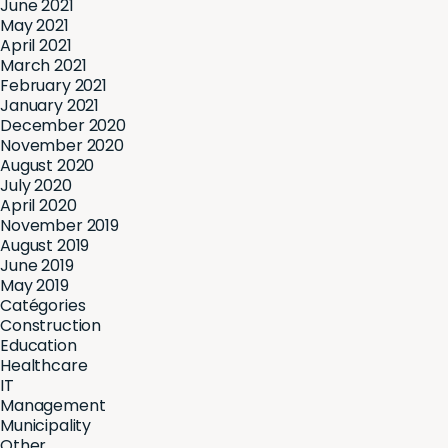
June 2021
May 2021
April 2021
March 2021
February 2021
January 2021
December 2020
November 2020
August 2020
July 2020
April 2020
November 2019
August 2019
June 2019
May 2019
Catégories
Construction
Education
Healthcare
IT
Management
Municipality
Other