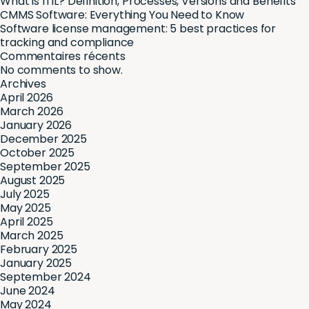
What is ITIL? Definition, Processes, Versions and Benefits
CMMS Software: Everything You Need to Know
Software license management: 5 best practices for
tracking and compliance
Commentaires récents
No comments to show.
Archives
April 2026
March 2026
January 2026
December 2025
October 2025
September 2025
August 2025
July 2025
May 2025
April 2025
March 2025
February 2025
January 2025
September 2024
June 2024
May 2024