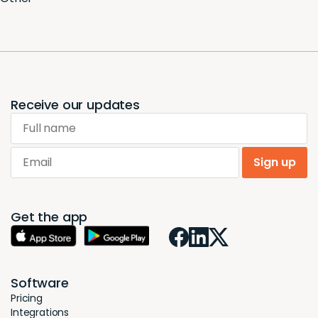
Receive our updates
Full name
Email
Sign up
Get the app
Software
Pricing
Integrations