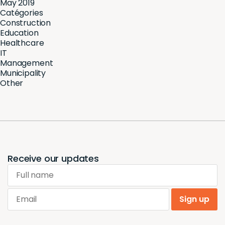
May 2019
Catégories
Construction
Education
Healthcare
IT
Management
Municipality
Other
Receive our updates
Full name
Email
Sign up