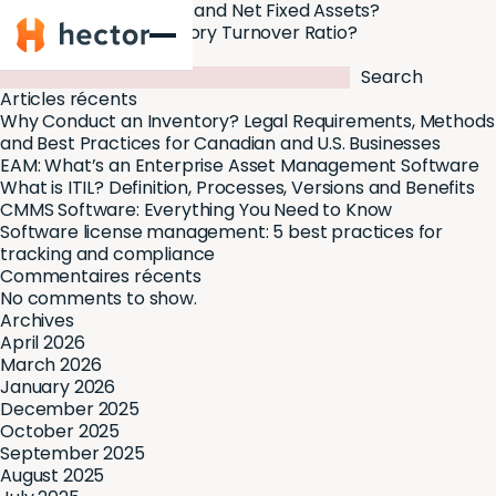
What Are Fixed Assets and Net Fixed Assets?
Hector
What Is a Good Inventory Turnover Ratio?
Search
Search
Articles récents
Why Conduct an Inventory? Legal Requirements, Methods
and Best Practices for Canadian and U.S. Businesses
EAM: What’s an Enterprise Asset Management Software
What is ITIL? Definition, Processes, Versions and Benefits
CMMS Software: Everything You Need to Know
Software license management: 5 best practices for
tracking and compliance
Commentaires récents
No comments to show.
Archives
April 2026
March 2026
January 2026
December 2025
October 2025
September 2025
August 2025