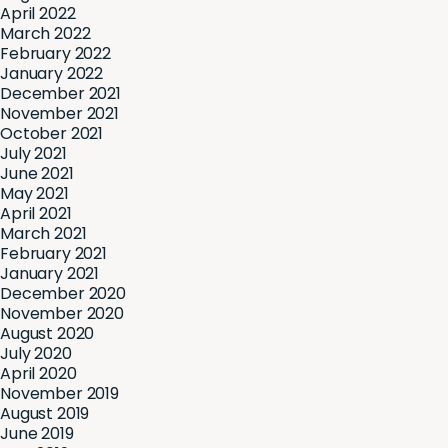
April 2022
March 2022
February 2022
January 2022
December 2021
November 2021
October 2021
July 2021
June 2021
May 2021
April 2021
March 2021
February 2021
January 2021
December 2020
November 2020
August 2020
July 2020
April 2020
November 2019
August 2019
June 2019