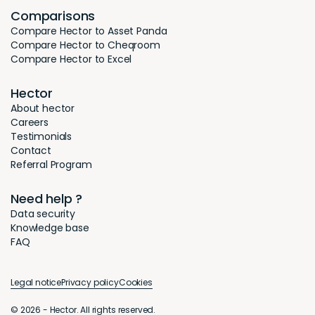
Comparisons
Compare Hector to Asset Panda
Compare Hector to Cheqroom
Compare Hector to Excel
Hector
About hector
Careers
Testimonials
Contact
Referral Program
Need help ?
Data security
Knowledge base
FAQ
Legal notice
Privacy policy
Cookies
© 2026 - Hector. All rights reserved.