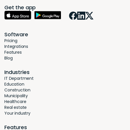
Get the app
Software
Pricing
Integrations
Features
Blog
Industries
IT Department
Education
Construction
Municipality
Healthcare
Real estate
Your industry
Features