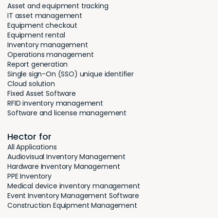
Asset and equipment tracking
IT asset management
Equipment checkout
Equipment rental
Inventory management
Operations management
Report generation
Single sign-On (SSO) unique identifier
Cloud solution
Fixed Asset Software
RFID inventory management
Software and license management
Hector for
All Applications
Audiovisual Inventory Management
Hardware Inventory Management
PPE Inventory
Medical device inventory management
Event Inventory Management Software
Construction Equipment Management