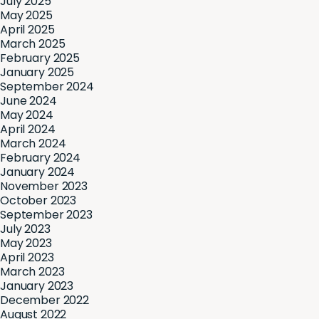
July 2025
May 2025
April 2025
March 2025
February 2025
January 2025
September 2024
June 2024
May 2024
April 2024
March 2024
February 2024
January 2024
November 2023
October 2023
September 2023
July 2023
May 2023
April 2023
March 2023
January 2023
December 2022
August 2022