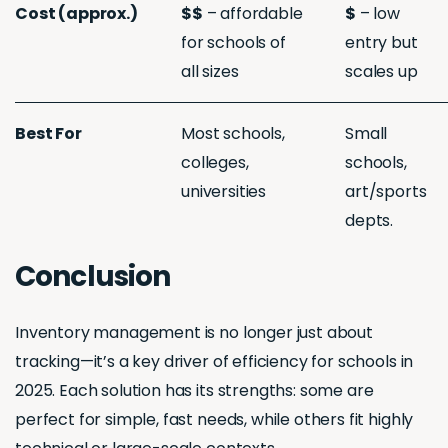
Cost (approx.)
$$
– affordable
$
– low
for schools of
entry but
all sizes
scales up
Best For
Most schools,
Small
colleges,
schools,
universities
art/sports
depts.
Conclusion
Inventory management is no longer just about
tracking—it’s a key driver of efficiency for schools in
2025. Each solution has its strengths: some are
perfect for simple, fast needs, while others fit highly