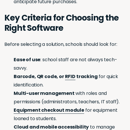
anticipate future purchases.
Key Criteria for Choosing the
Right Software
Before selecting a solution, schools should look for:
Ease of use
: school staff are not always tech-
savvy.
Barcode, QR code, or
RFID
tracking
for quick
identification.
Multi-user management
with roles and
permissions (administrators, teachers, IT staff).
Equipment checkout module
for equipment
loaned to students.
Cloud and mobile accessibility
to manage