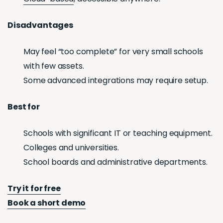
Disadvantages
May feel “too complete” for very small schools
with few assets.
Some advanced integrations may require setup.
Best for
Schools with significant IT or teaching equipment.
Colleges and universities.
School boards and administrative departments.
Try it for free
Book a short demo