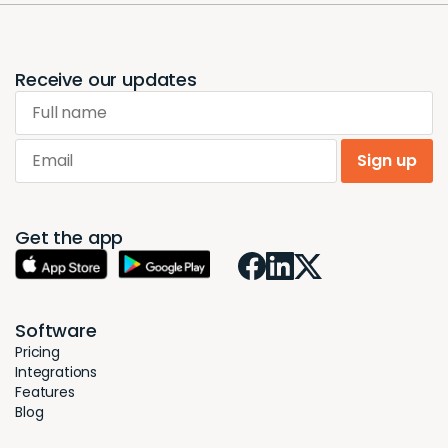
Receive our updates
Full name
Email
Sign up
Get the app
Software
Pricing
Integrations
Features
Blog