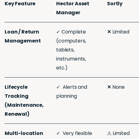
Key Feature
Hector Asset
Sortly
Manager
Loan / Return
✓ Complete
✕
Limited
Management
(computers,
tablets,
instruments,
etc.)
Lifecycle
✓ Alerts and
✕
None
Tracking
planning
(Maintenance,
Renewal)
Multi-location
✓ Very flexible
⚠︎ Limited