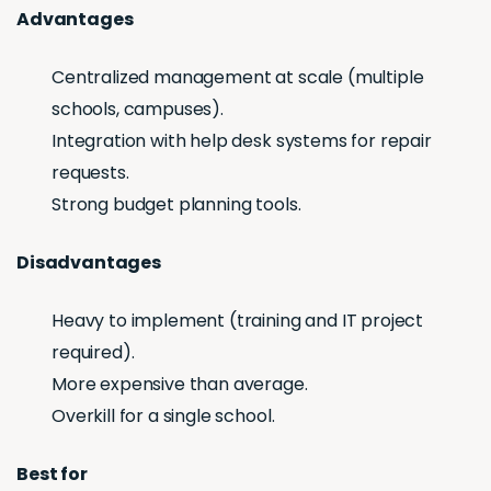
Advantages
Centralized management at scale (multiple
schools, campuses).
Integration with help desk systems for repair
requests.
Strong budget planning tools.
Disadvantages
Heavy to implement (training and IT project
required).
More expensive than average.
Overkill for a single school.
Best for