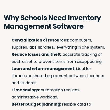
Why Schools Need Inventory
Management Software
Centralization of resources
: computers,
supplies, labs, libraries… everything in one system.
Reduce losses and theft
: accurate tracking of
each asset to prevent items from disappearing.
Loan and return management
: ideal for
libraries or shared equipment between teachers
and students.
Time savings
: automation reduces
administrative workload.
Better budget planning
: reliable data to