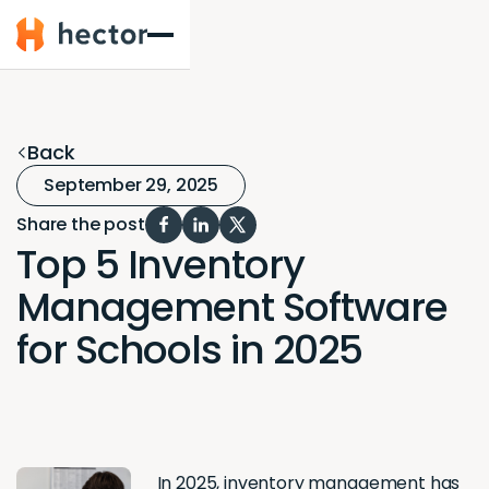
Hector
Back
September 29, 2025
Share the post
Top 5 Inventory
Management Software
for Schools in 2025
In 2025,
inventory management
has