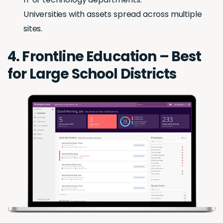
Universities with assets spread across multiple
sites.
4. Frontline Education – Best
for Large School Districts