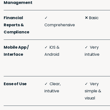
Management
Financial
✓
✕
Basic
Reports &
Comprehensive
Compliance
Mobile App /
✓ iOS &
✓ Very
Interface
Android
intuitive
Ease of Use
✓ Clear,
✓ Very
intuitive
simple &
visual