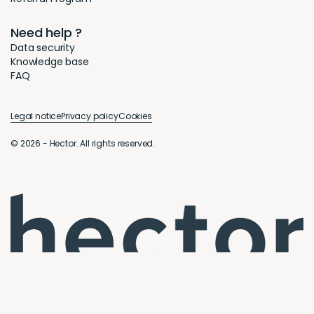
Need help ?
Data security
Knowledge base
FAQ
Legal notice
Privacy policy
Cookies
© 2026 - Hector. All rights reserved.