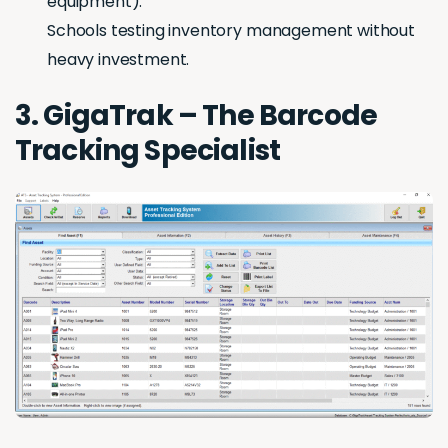
equipment).
Schools testing inventory management without
heavy investment.
3. GigaTrak – The Barcode
Tracking Specialist