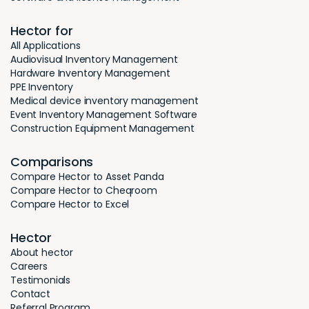
Hector for
All Applications
Audiovisual Inventory Management
Hardware Inventory Management
PPE Inventory
Medical device inventory management
Event Inventory Management Software
Construction Equipment Management
Comparisons
Compare Hector to Asset Panda
Compare Hector to Cheqroom
Compare Hector to Excel
Hector
About hector
Careers
Testimonials
Contact
Referral Program