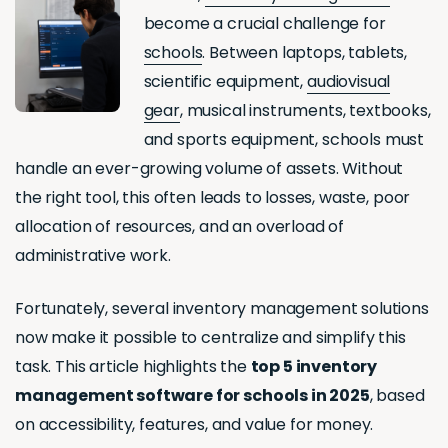
become a crucial challenge for
schools
. Between laptops, tablets,
scientific equipment,
audiovisual
gear
, musical instruments, textbooks,
and sports equipment, schools must
handle an ever-growing volume of assets. Without
the right tool, this often leads to losses, waste, poor
allocation of resources, and an overload of
administrative work.
Fortunately, several inventory management solutions
now make it possible to centralize and simplify this
task. This article highlights the
top 5 inventory
management software for schools in 2025
, based
on accessibility, features, and value for money.