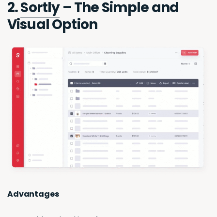
2.
Sortly
– The Simple and
Visual Option
Advantages