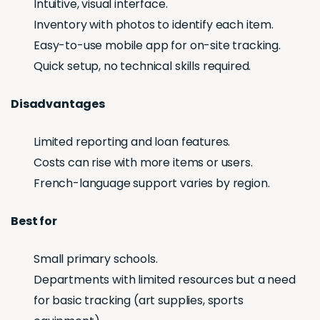
Intuitive, visual interface.
Inventory with photos to identify each item.
Easy-to-use mobile app for on-site tracking.
Quick setup, no technical skills required.
Disadvantages
Limited reporting and loan features.
Costs can rise with more items or users.
French-language support varies by region.
Best for
Small primary schools.
Departments with limited resources but a need
for basic tracking (art supplies, sports