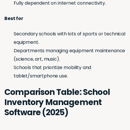
Fully dependent on internet connectivity.
Best for
Secondary schools with lots of sports or technical
equipment.
Departments managing equipment maintenance
(science, art, music).
Schools that prioritize mobility and
tablet/smartphone use.
Comparison Table: School
Inventory Management
Software (2025)