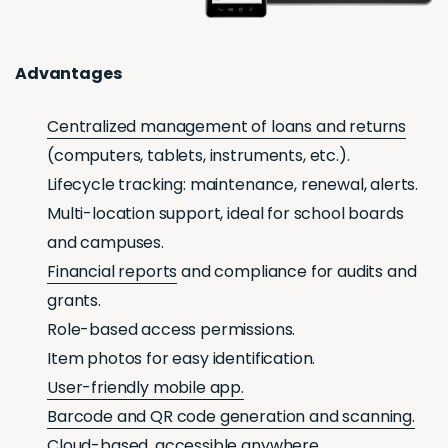
Advantages
Centralized management of loans and returns
(computers, tablets, instruments, etc.).
Lifecycle tracking: maintenance, renewal, alerts.
Multi-location support, ideal for school boards
and campuses.
Financial reports
and compliance for audits and
grants.
Role-based access permissions.
Item photos for easy identification.
User-friendly mobile app.
Barcode and QR code generation and scanning.
Cloud-based
, accessible anywhere.