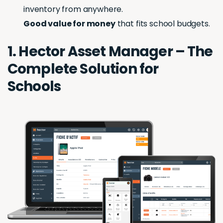
inventory from anywhere.
Good value for money
that fits school budgets.
1. Hector Asset Manager – The
Complete Solution for
Schools