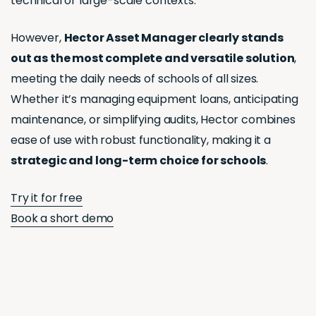
technical or large-scale contexts.
However,
Hector Asset Manager clearly stands
out as the most complete and versatile solution
,
meeting the daily needs of schools of all sizes.
Whether it’s managing equipment loans, anticipating
maintenance, or simplifying audits, Hector combines
ease of use with robust functionality, making it a
strategic and long-term choice for schools
.
Try it for free
Book a short demo