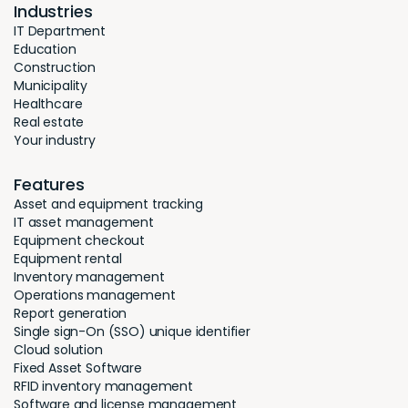
Industries
IT Department
Education
Construction
Municipality
Healthcare
Real estate
Your industry
Features
Asset and equipment tracking
IT asset management
Equipment checkout
Equipment rental
Inventory management
Operations management
Report generation
Single sign-On (SSO) unique identifier
Cloud solution
Fixed Asset Software
RFID inventory management
Software and license management