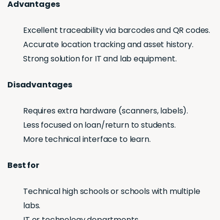
Advantages
Excellent traceability via barcodes and QR codes.
Accurate location tracking and asset history.
Strong solution for IT and lab equipment.
Disadvantages
Requires extra hardware (scanners, labels).
Less focused on loan/return to students.
More technical interface to learn.
Best for
Technical high schools or schools with multiple
labs.
IT or technology departments.