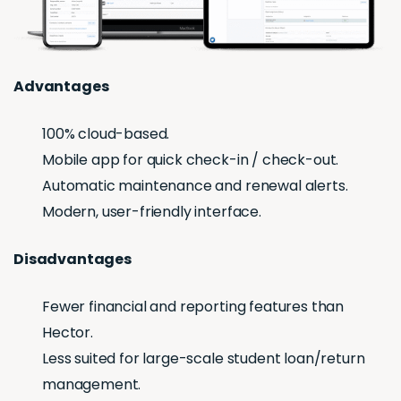
Advantages
100% cloud-based.
Mobile app for quick check-in / check-out.
Automatic maintenance and renewal alerts.
Modern, user-friendly interface.
Disadvantages
Fewer financial and reporting features than
Hector.
Less suited for large-scale student loan/return
management.