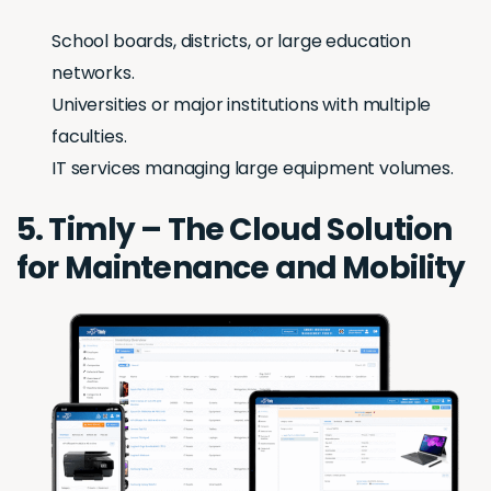
School boards, districts, or large education
networks.
Universities or major institutions with multiple
faculties.
IT services managing large equipment volumes.
5. Timly – The Cloud Solution
for Maintenance and Mobility